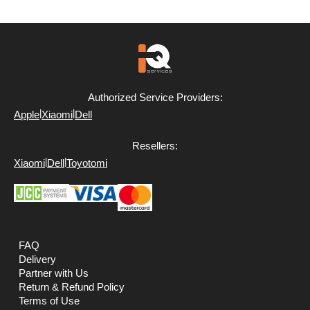
Authorized Service Providers:
|
|
Apple
Xiaomi
Dell
Resellers:
|
|
Xiaomi
Dell
Toyotomi
FAQ
Delivery
Partner with Us
Return & Refund Policy
Terms of Use