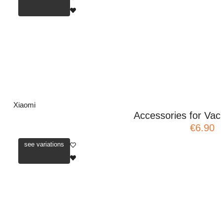
Xiaomi
Accessories for V
€6.90
see variations