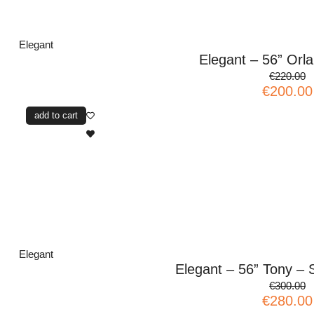
Elegant
Elegant – 56” Orl
€220.00
€200.00
add to cart
Elegant
Elegant – 56” Tony – S
€300.00
€280.00