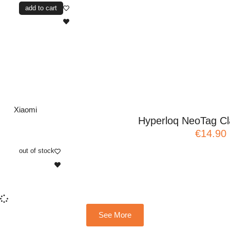
add to cart
Xiaomi
Hyperloq NeoTag Cla
€14.90
out of stock
See More