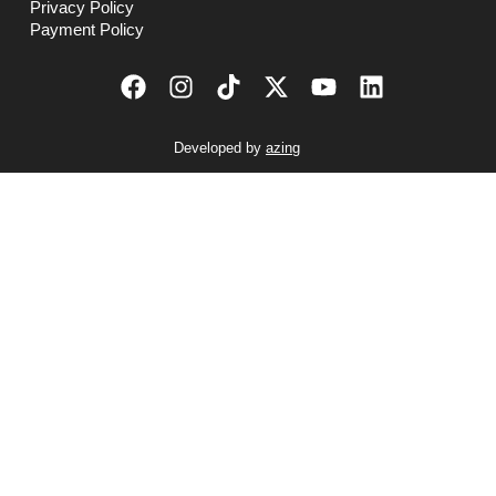
Privacy Policy
Payment Policy
Developed by
azing