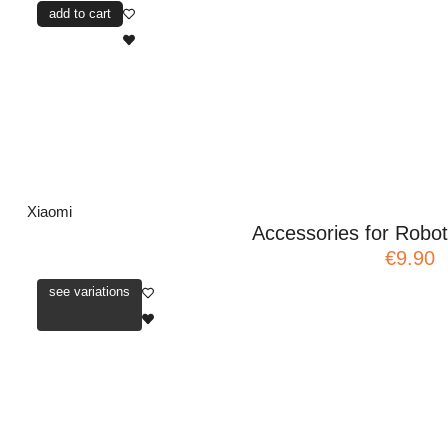
add to cart
Xiaomi
Accessories for Rob
€9.90
see variations