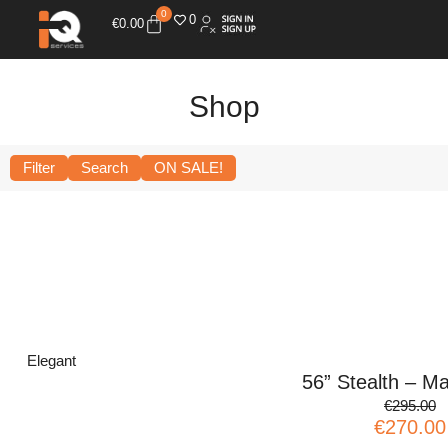
0
0
€
0.00
Shop
Filter
Search
ON SALE!
Elegant
56” Stealth – Ma
€295.00
€270.00