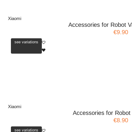
Xiaomi
Accessories for Robot V
€9.90
see variations
Xiaomi
Accessories for Robo
€8.90
see variations