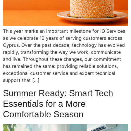
This year marks an important milestone for IQ Services
as we celebrate 10 years of serving customers across
Cyprus. Over the past decade, technology has evolved
rapidly, transforming the way we work, communicate
and live. Throughout these changes, our commitment
has remained the same: providing reliable solutions,
exceptional customer service and expert technical
support that […]
Summer Ready: Smart Tech
Essentials for a More
Comfortable Season