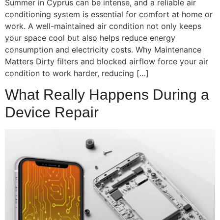
Summer in Cyprus can be intense, and a reliable air
conditioning system is essential for comfort at home or
work. A well-maintained air condition not only keeps
your space cool but also helps reduce energy
consumption and electricity costs. Why Maintenance
Matters Dirty filters and blocked airflow force your air
condition to work harder, reducing […]
What Really Happens During a
Device Repair