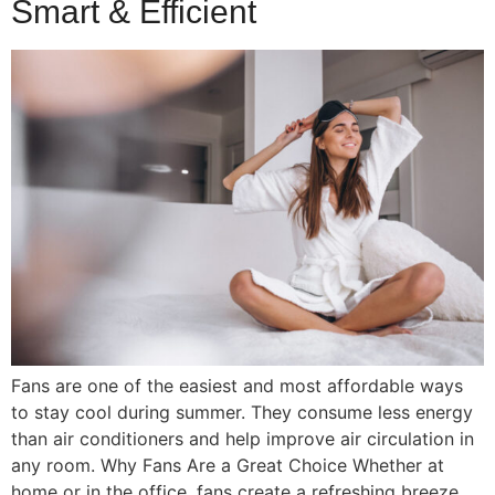
Smart & Efficient
Fans are one of the easiest and most affordable ways
to stay cool during summer. They consume less energy
than air conditioners and help improve air circulation in
any room. Why Fans Are a Great Choice Whether at
home or in the office, fans create a refreshing breeze