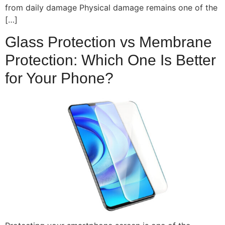
from daily damage Physical damage remains one of the
[…]
Glass Protection vs Membrane
Protection: Which One Is Better
for Your Phone?