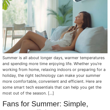
Summer is all about longer days, warmer temperatures
and spending more time enjoying life. Whether you’re
working from home, relaxing indoors or preparing for a
holiday, the right technology can make your summer
more comfortable, convenient and efficient. Here are
some smart tech essentials that can help you get the
most out of the season. […]
Fans for Summer: Simple,