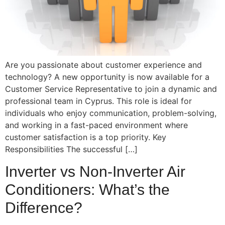
Are you passionate about customer experience and
technology? A new opportunity is now available for a
Customer Service Representative to join a dynamic and
professional team in Cyprus. This role is ideal for
individuals who enjoy communication, problem-solving,
and working in a fast-paced environment where
customer satisfaction is a top priority. Key
Responsibilities The successful […]
Inverter vs Non-Inverter Air
Conditioners: What’s the
Difference?