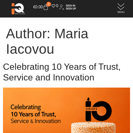
0
0
€
0.00
Author:
Maria
Iacovou
Celebrating 10 Years of Trust,
Service and Innovation