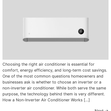
Choosing the right air conditioner is essential for
comfort, energy efficiency, and long-term cost savings.
One of the most common questions homeowners and
businesses ask is whether to choose an inverter or a
non-inverter air conditioner. While both serve the same
purpose, the technology behind them is very different.
How a Non-Inverter Air Conditioner Works […]
Next
→