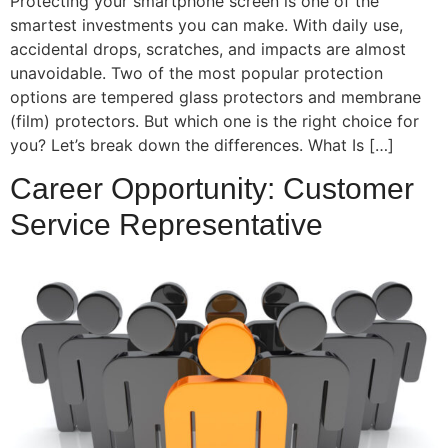
Protecting your smartphone screen is one of the
smartest investments you can make. With daily use,
accidental drops, scratches, and impacts are almost
unavoidable. Two of the most popular protection
options are tempered glass protectors and membrane
(film) protectors. But which one is the right choice for
you? Let’s break down the differences. What Is […]
Career Opportunity: Customer
Service Representative