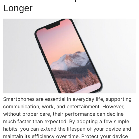
Longer
Smartphones are essential in everyday life, supporting
communication, work, and entertainment. However,
without proper care, their performance can decline
much faster than expected. By adopting a few simple
habits, you can extend the lifespan of your device and
maintain its efficiency over time. Protect your device