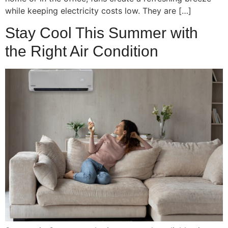
while keeping electricity costs low. They are […]
Stay Cool This Summer with
the Right Air Condition