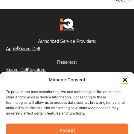
Authorized Service Providers:
|
|
Apple
Xiaomi
Dell
Resellers:
|
|
Xiaomi
Dell
Toyotomi
Manage Consent
To provide the best experiences, we use technologies like cookies to
store and/or access device information. Consenting to these
technologies will allow us to process data such as browsing behavior or
FAQ
unique IDs on this site. Not consenting or withdrawing consent, may
Delivery
adversely affect certain features and functions.
Partner with Us
Return & Refund Policy
Terms of Use
Accept