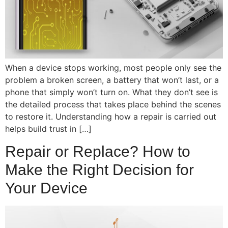
When a device stops working, most people only see the
problem a broken screen, a battery that won’t last, or a
phone that simply won’t turn on. What they don’t see is
the detailed process that takes place behind the scenes
to restore it. Understanding how a repair is carried out
helps build trust in […]
Repair or Replace? How to
Make the Right Decision for
Your Device