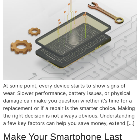
At some point, every device starts to show signs of
wear. Slower performance, battery issues, or physical
damage can make you question whether it’s time for a
replacement or if a repair is the smarter choice. Making
the right decision is not always obvious. Understanding
a few key factors can help you save money, extend […]
Make Your Smartphone Last