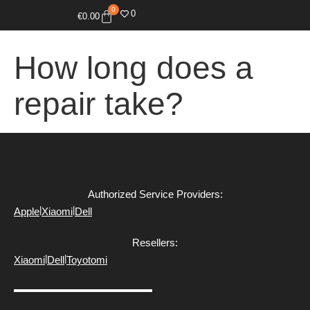
0
0
€
0.00
How long does a
repair take?
Authorized Service Providers:
|
|
Apple
Xiaomi
Dell
Resellers:
|
|
Xiaomi
Dell
Toyotomi