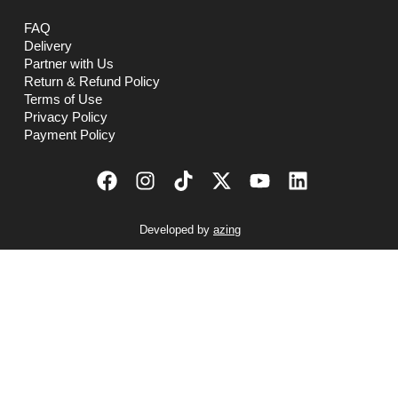
FAQ
Delivery
Partner with Us
Return & Refund Policy
Terms of Use
Privacy Policy
Payment Policy
Developed by
azing