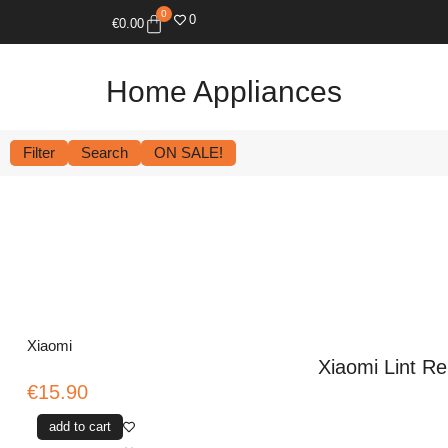
0
0
€
0.00
Home Appliances
Filter
Search
ON SALE!
Xiaomi
Xiaomi Lint R
€15.90
add to cart