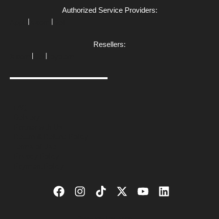
Authorized Service Providers:
|
|
Apple
Xiaomi
Dell
Resellers:
|
|
Xiaomi
Dell
Toyotomi
FAQ
Delivery
Partner with Us
Return & Refund Policy
Terms of Use
Privacy Policy
Payment Policy
Developed by
azing