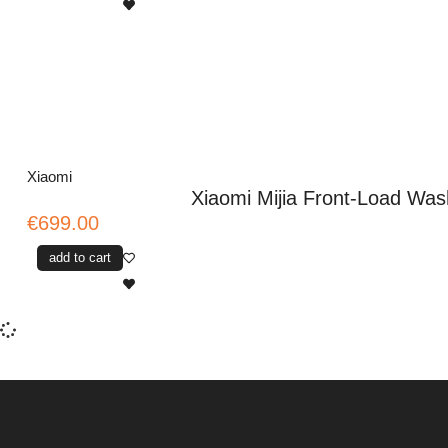
Xiaomi
Xiaomi Mijia Front-Load Was
€699.00
add to cart