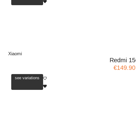
Xiaomi
Redmi 1
€149.90
see variations