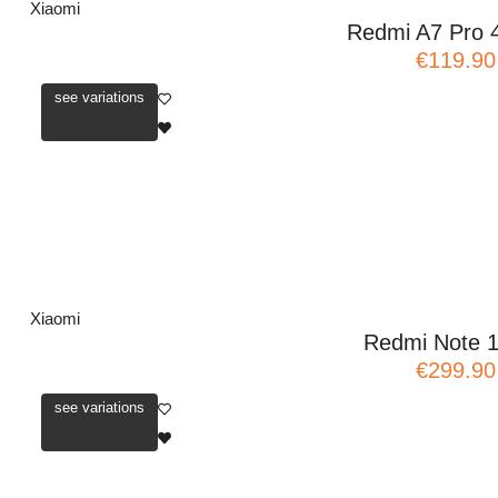
Xiaomi
Redmi A7 Pro 
€119.90
see variations
Xiaomi
Redmi Note 
€299.90
see variations