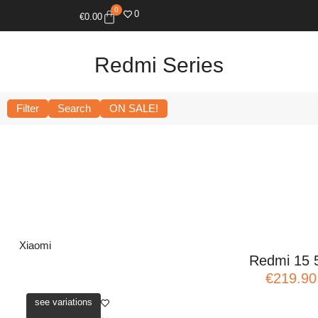
0
0
€
0.00
Redmi Series
Filter
Search
ON SALE!
Xiaomi
Redmi 15 
€219.90
see variations