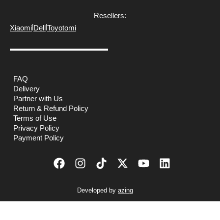
Resellers:
|
|
Xiaomi
Dell
Toyotomi
FAQ
Delivery
Partner with Us
Return & Refund Policy
Terms of Use
Privacy Policy
Payment Policy
Developed by
azing