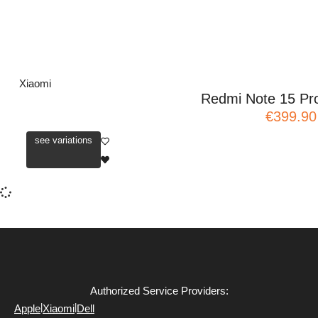
Xiaomi
Redmi Note 15 Pr
€399.90
see variations
Authorized Service Providers:
|
|
Apple
Xiaomi
Dell