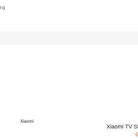
0
Xiaomi
Xiaomi TV S
€