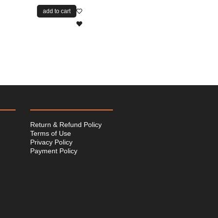
add to cart
Return & Refund Policy
Terms of Use
Privacy Policy
Payment Policy