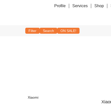
Profile
Services
Shop
Filter
Search
ON SALE!
Xiaomi
Xiao