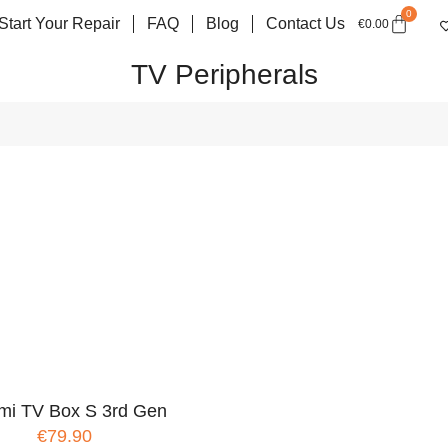
0
Start Your Repair
FAQ
Blog
Contact Us
€
0.00
TV Peripherals
mi TV Box S 3rd Gen
€79.90