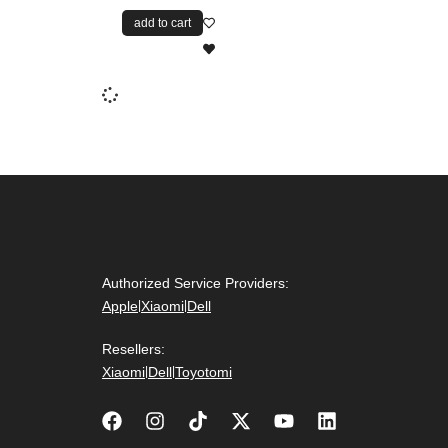
add to cart
Authorized Service Providers:
Apple
|
Xiaomi
|
Dell
Resellers:
Xiaomi
|
Dell
|
Toyotomi