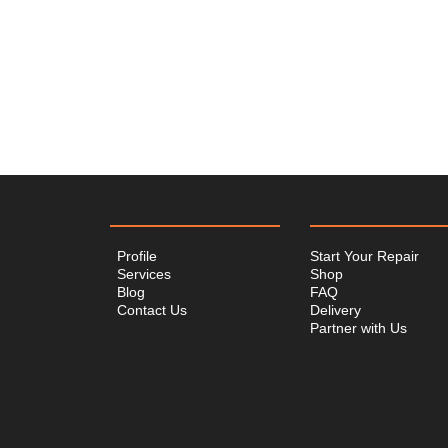
Profile
Start Your Repair
Services
Shop
Blog
FAQ
Contact Us
Delivery
Partner with Us