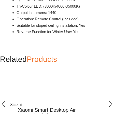
Tri-Colour LED: (3000K/4000K/5000K)
Output in Lumens: 1440
Operation: Remote Control (Included)
Suitable for sloped ceiling installation: Yes
Reverse Function for Winter Use: Yes
Related
Products
Xiaomi
Xiaomi
Xiaomi Smart Desktop Air
Xiaomi 