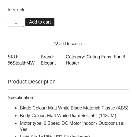
In stock
Add to cart
add to wishlist
SKU:
Brand:
Category:
Ceiling Fans
,
Fan &
56StealthMW
Elegant
Heater
Product Description
Specification
Blade Colour: Matt White Blade Material: Plastic (ABS)
Body Colour: Matt White Diameter: 56'' (142CM)
Motor type: 6 Speed DC Motor Indoor / Outdoor use:
Yes
Light Kit: 1x18W LED Kit (Included)