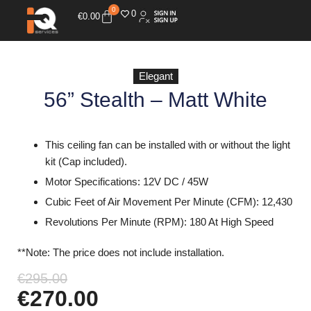
0
0
€
0.00
Elegant
56” Stealth – Matt White
This ceiling fan can be installed with or without the light
kit (Cap included).
Motor Specifications: 12V DC / 45W
Cubic Feet of Air Movement Per Minute (CFM): 12,430
Revolutions Per Minute (RPM): 180 At High Speed
**Note: The price does not include installation.
€
295.00
€
270.00