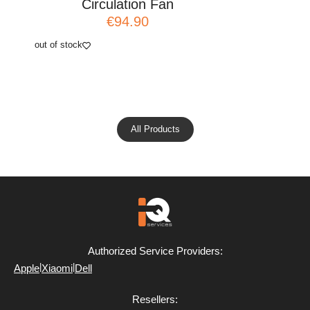
Circulation Fan
Ci
€94.90
out of stock
add to cart
All Products
Authorized Service Providers:
|
|
Apple
Xiaomi
Dell
Resellers: