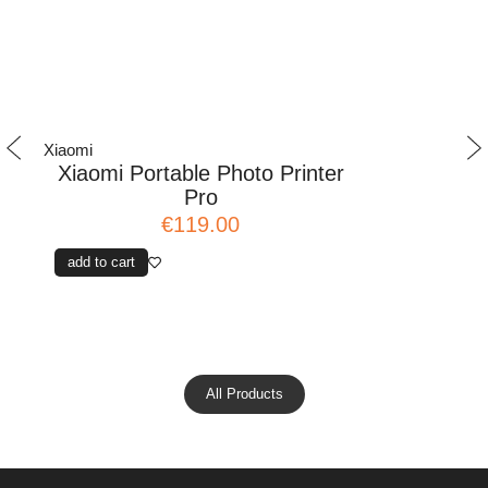
Xiaomi
Xiaomi
Xiaomi Portable Photo Printer
Mi Precis
Pro
€119.00
add to cart
add to cart
All Products