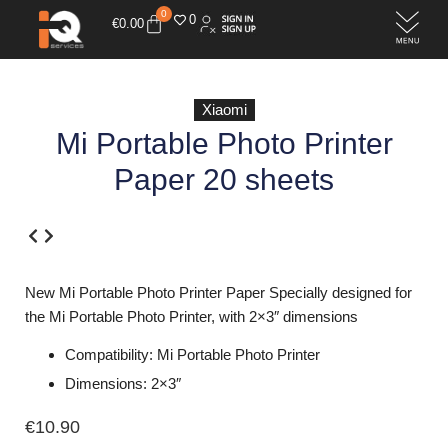
0
0
€
0.00
Xiaomi
Mi Portable Photo Printer
Paper 20 sheets
New Mi Portable Photo Printer Paper Specially designed for
the Mi Portable Photo Printer, with 2×3″ dimensions
Compatibility: Mi Portable Photo Printer
Dimensions: 2×3″
€
10.90