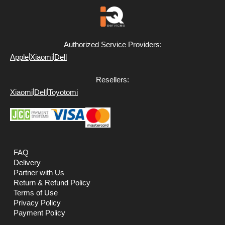
Authorized Service Providers:
|
|
Apple
Xiaomi
Dell
Resellers:
|
|
Xiaomi
Dell
Toyotomi
FAQ
Delivery
Partner with Us
Return & Refund Policy
Terms of Use
Privacy Policy
Payment Policy