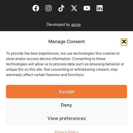
Developed by
azing
AIR CONDITIONERS
Manage Consent
INSTALLATION CHARGES
To provide the best experiences, we use technologies like cookies to
store and/or access device information. Consenting to these
9-12 BTU unit
€130.00
technologies will allow us to process data such as browsing behavior or
unique IDs on this site. Not consenting or withdrawing consent, may
17-24 BTU unit
€150.00
adversely affect certain features and functions.
Additional Charges
Accept
Unit Removal €50.00
Base (floor or wall) €50.00
Deny
Isolator €60.00
Heater Switch €30.00
View preferences
VAT not included.
Installation payment is due upon completion of the installation.
Privacy Policy
Additional charges may apply during installations.