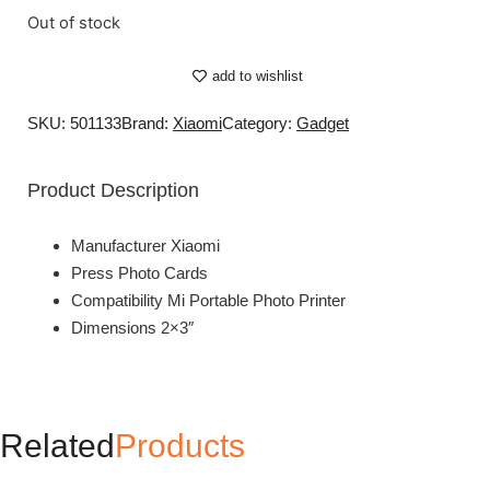
Out of stock
add to wishlist
SKU: 501133
Brand:
Xiaomi
Category:
Gadget
Product Description
Manufacturer Xiaomi
Press Photo Cards
Compatibility Mi Portable Photo Printer
Dimensions 2×3″
Related
Products