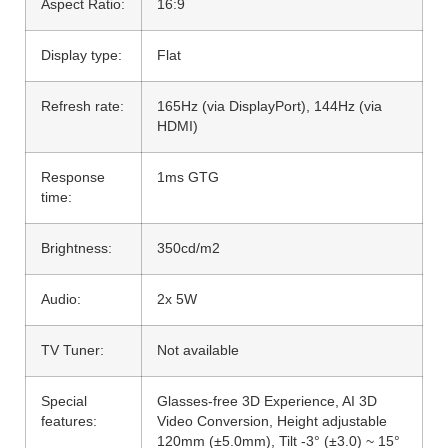
Aspect Ratio:
16:9
Display type:
Flat
Refresh rate:
165Hz (via DisplayPort), 144Hz (via
HDMI)
Response
1ms GTG
time:
Brightness:
350cd/m2
Audio:
2x 5W
TV Tuner:
Not available
Special
Glasses-free 3D Experience, AI 3D
features:
Video Conversion, Height adjustable
120mm (±5.0mm), Tilt -3° (±3.0) ~ 15°