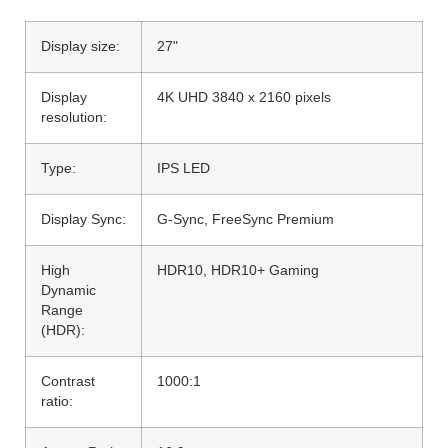
Display size:
27"
Display
4K UHD 3840 x 2160 pixels
resolution:
Type:
IPS LED
Display Sync:
G-Sync, FreeSync Premium
High
HDR10, HDR10+ Gaming
Dynamic
Range
(HDR):
Contrast
1000:1
ratio: