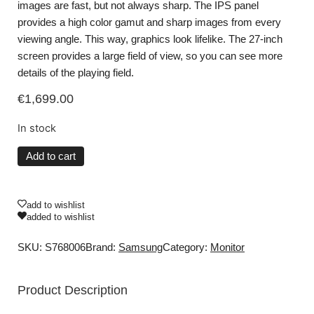
images are fast, but not always sharp. The IPS panel
provides a high color gamut and sharp images from every
viewing angle. This way, graphics look lifelike. The 27-inch
screen provides a large field of view, so you can see more
details of the playing field.
€
1,699.00
In stock
Add to cart
add to wishlist
added to wishlist
SKU: S768006
Brand:
Samsung
Category:
Monitor
Product Description