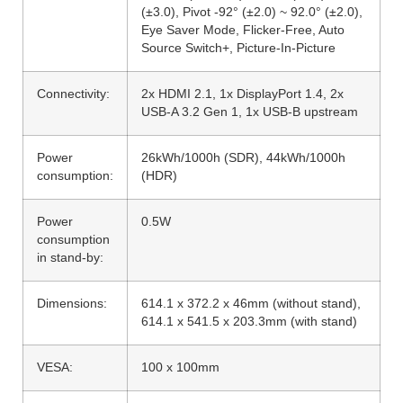
(±3.0), Pivot -92° (±2.0) ~ 92.0° (±2.0),
Eye Saver Mode, Flicker-Free, Auto
Source Switch+, Picture-In-Picture
Connectivity:
2x HDMI 2.1, 1x DisplayPort 1.4, 2x
USB-A 3.2 Gen 1, 1x USB-B upstream
Power
26kWh/1000h (SDR), 44kWh/1000h
consumption:
(HDR)
Power
0.5W
consumption
in stand-by:
Dimensions:
614.1 x 372.2 x 46mm (without stand),
614.1 x 541.5 x 203.3mm (with stand)
VESA:
100 x 100mm