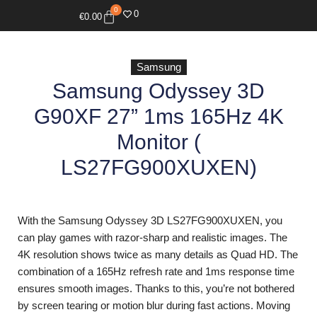
0
0
€
0.00
Samsung
Samsung Odyssey 3D
G90XF 27” 1ms 165Hz 4K
Monitor (
LS27FG900XUXEN)
With the Samsung Odyssey 3D LS27FG900XUXEN, you
can play games with razor-sharp and realistic images. The
4K resolution shows twice as many details as Quad HD. The
combination of a 165Hz refresh rate and 1ms response time
ensures smooth images. Thanks to this, you’re not bothered
by screen tearing or motion blur during fast actions. Moving