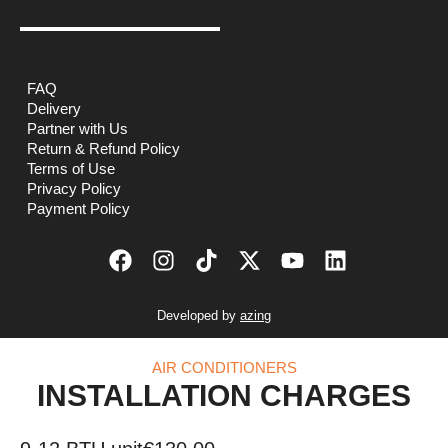
FAQ
Delivery
Partner with Us
Return & Refund Policy
Terms of Use
Privacy Policy
Payment Policy
Developed by
azing
AIR CONDITIONERS
INSTALLATION CHARGES