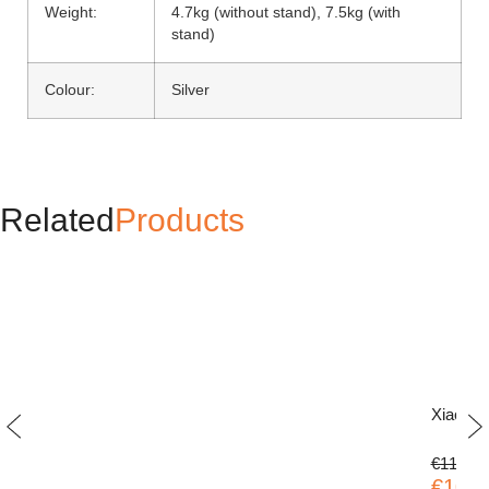
Weight:
4.7kg (without stand), 7.5kg (with
stand)
Colour:
Silver
Related
Products
Xiaomi
€119.00
€109.