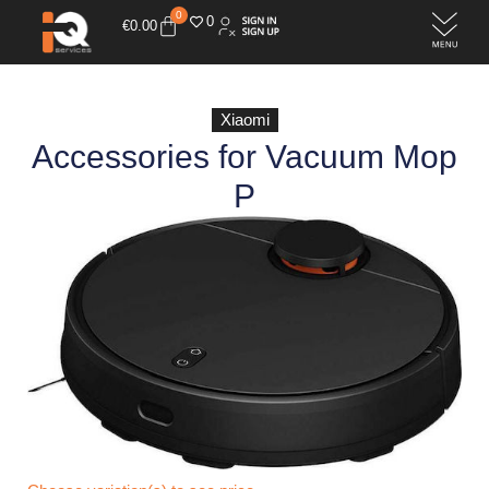
0
0
€
0.00
Xiaomi
Accessories for Vacuum Mop
P