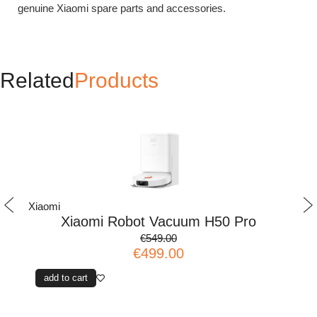
genuine Xiaomi spare parts and accessories.
Related
Products
Xiaomi
Xi
Xiaomi Robot Vacuum H50 Pro
€549.00
€499.00
add to cart