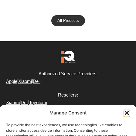
All Products
Authorized Service Providers:
|
|
Apple
Xiaomi
Dell
Resellers:
|
|
Xiaomi
Dell
Toyotomi
Manage Consent
To provide the best experiences, we use technologies like cookies to
store and/or access device information. Consenting to these
technologies will allow us to process data such as browsing behavior or