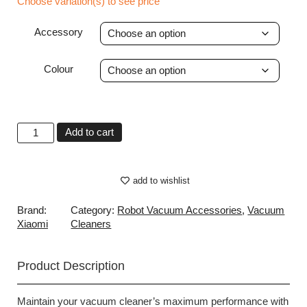
Choose variation(s) to see price
Accessory
Colour
Add to cart
add to wishlist
Brand:
Category:
Robot Vacuum Accessories
,
Vacuum
Xiaomi
Cleaners
Product Description
Maintain your vacuum cleaner’s maximum performance with