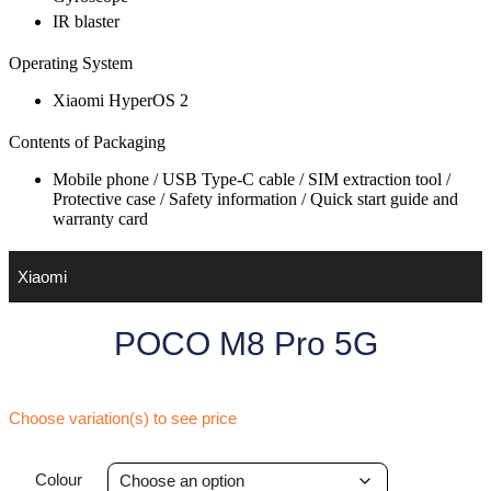
IR blaster
Operating System
Xiaomi HyperOS 2
Contents of Packaging
Mobile phone / USB Type-C cable / SIM extraction tool /
Protective case / Safety information / Quick start guide and
warranty card
Xiaomi
POCO M8 Pro 5G
Choose variation(s) to see price
Colour