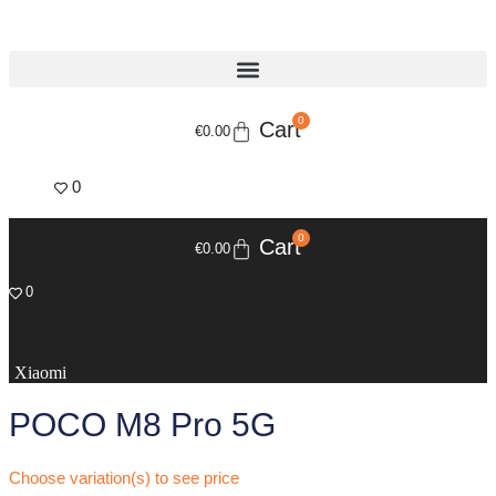
Skip
to
content
0
Cart
€
0.00
0
0
Cart
€
0.00
0
Xiaomi
POCO M8 Pro 5G
Choose variation(s) to see price