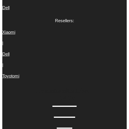
Dell
Resellers:
Xiaomi
|
Dell
|
Toyotomi
Facebook
Instagram
Tiktok
X-
Youtube
Linkedin
twitter