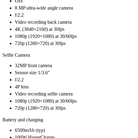
OIS
8 MP ultra-wide angle camera
f/2.2
Video recording back camera
4K (3840×2160) at 30fps
1080p (1920×1080) at 30/60fps
720p (1280×720) at 30fps
Selfie Camera
32MP front camera
Sensor size 1/3.6"
f/2.2
4P lens
Video recording selfie camera
1080p (1920×1080) at 30/60fps
720p (1280×720) at 30fps
Battery and charging
6500mAh (typ)
100W HyperCharge