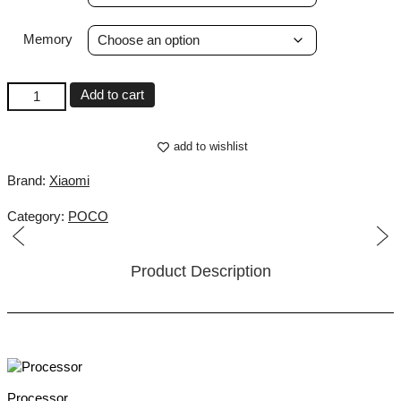
Memory
POCO
Add to cart
M8
Pro
5G
add to wishlist
quantity
Brand:
Xiaomi
Category:
POCO
Product Description
Processor