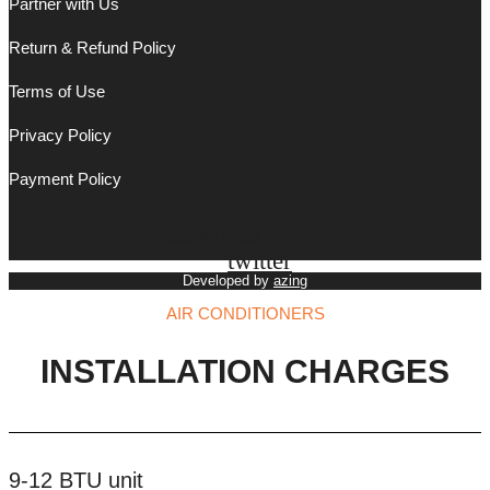
Partner with Us
Return & Refund Policy
Terms of Use
Privacy Policy
Payment Policy
Facebook
Instagram
Tiktok
X-
Youtube
Linkedin
twitter
Developed by
azing
AIR CONDITIONERS
INSTALLATION CHARGES
9-12 BTU unit