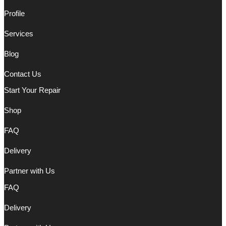
Profile
Services
Blog
Contact Us
Start Your Repair
Shop
FAQ
Delivery
Partner with Us
FAQ
Delivery