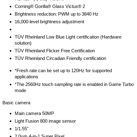
Corning® Gorilla® Glass Victus® 2
Brightness reduction: PWM up to 3840 Hz
16,000-level brightness adjustment
TÜV Rheinland Low Blue Light certification (Hardware
solution)
TÜV Rheinland Flicker Free Certification
TÜV Rheinland Circadian Friendly certification
*Fresh rate can be set up to 120Hz for supported
applications
*The 2560Hz touch sampling rate is enabled in Game Turbo
mode
Basic camera
Main camera 50MP
Light Fusion 800 image sensor
1/1.55"
2.0μm 4-in-1 Super Pixel