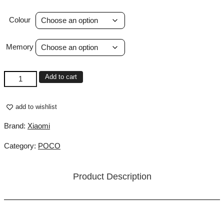
Colour
Memory
POCO
Add to cart
M8
Pro
5G
add to wishlist
quantity
Brand:
Xiaomi
Category:
POCO
Product Description