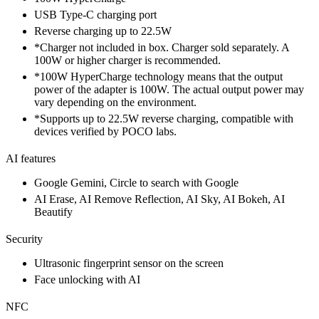
USB Type-C charging port
Reverse charging up to 22.5W
*Charger not included in box. Charger sold separately. A
100W or higher charger is recommended.
*100W HyperCharge technology means that the output
power of the adapter is 100W. The actual output power may
vary depending on the environment.
*Supports up to 22.5W reverse charging, compatible with
devices verified by POCO labs.
AI features
Google Gemini, Circle to search with Google
AI Erase, AI Remove Reflection, AI Sky, AI Bokeh, AI
Beautify
Security
Ultrasonic fingerprint sensor on the screen
Face unlocking with AI
NFC