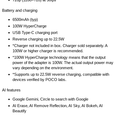
Battery and charging
6500mAh (typ)
100W HyperCharge
USB Type-C charging port
Reverse charging up to 22.5W
*Charger not included in box. Charger sold separately. A
100W or higher charger is recommended.
*100W HyperCharge technology means that the output
power of the adapter is 100W. The actual output power may
vary depending on the environment.
*Supports up to 22.5W reverse charging, compatible with
devices verified by POCO labs.
AI features
Google Gemini, Circle to search with Google
AI Erase, AI Remove Reflection, AI Sky, AI Bokeh, AI
Beautify