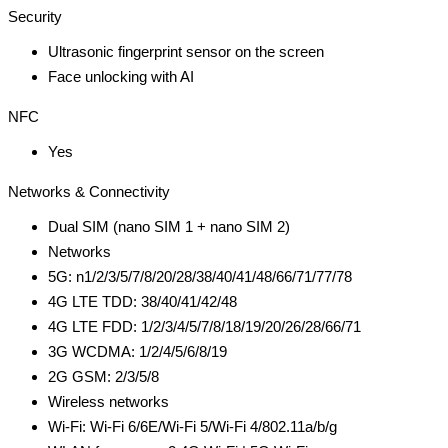
Security
Ultrasonic fingerprint sensor on the screen
Face unlocking with AI
NFC
Yes
Networks & Connectivity
Dual SIM (nano SIM 1 + nano SIM 2)
Networks
5G: n1/2/3/5/7/8/20/28/38/40/41/48/66/71/77/78
4G LTE TDD: 38/40/41/42/48
4G LTE FDD: 1/2/3/4/5/7/8/18/19/20/26/28/66/71
3G WCDMA: 1/2/4/5/6/8/19
2G GSM: 2/3/5/8
Wireless networks
Wi-Fi: Wi-Fi 6/6E/Wi-Fi 5/Wi-Fi 4/802.11a/b/g