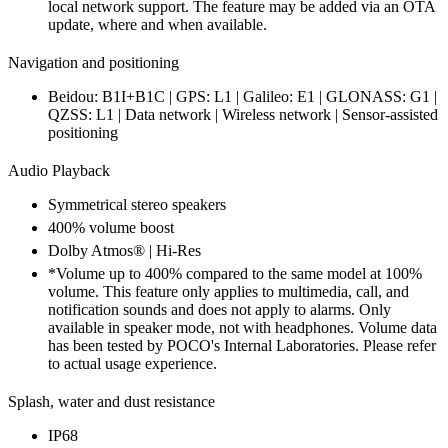
local network support. The feature may be added via an OTA
update, where and when available.
Navigation and positioning
Beidou: B1I+B1C | GPS: L1 | Galileo: E1 | GLONASS: G1 |
QZSS: L1 | Data network | Wireless network | Sensor-assisted
positioning
Audio Playback
Symmetrical stereo speakers
400% volume boost
Dolby Atmos® | Hi-Res
*Volume up to 400% compared to the same model at 100%
volume. This feature only applies to multimedia, call, and
notification sounds and does not apply to alarms. Only
available in speaker mode, not with headphones. Volume data
has been tested by POCO's Internal Laboratories. Please refer
to actual usage experience.
Splash, water and dust resistance
IP68