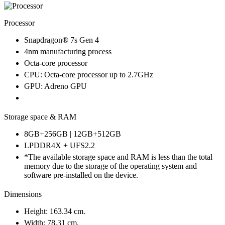
Processor
Snapdragon® 7s Gen 4
4nm manufacturing process
Octa-core processor
CPU: Octa-core processor up to 2.7GHz
GPU: Adreno GPU
Storage space & RAM
8GB+256GB | 12GB+512GB
LPDDR4X + UFS2.2
*The available storage space and RAM is less than the total
memory due to the storage of the operating system and
software pre-installed on the device.
Dimensions
Height: 163.34 cm.
Width: 78.31 cm.