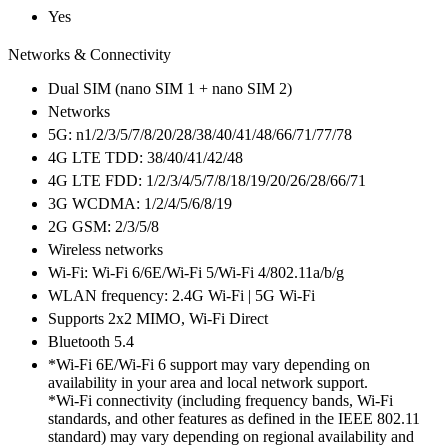
Yes
Networks & Connectivity
Dual SIM (nano SIM 1 + nano SIM 2)
Networks
5G: n1/2/3/5/7/8/20/28/38/40/41/48/66/71/77/78
4G LTE TDD: 38/40/41/42/48
4G LTE FDD: 1/2/3/4/5/7/8/18/19/20/26/28/66/71
3G WCDMA: 1/2/4/5/6/8/19
2G GSM: 2/3/5/8
Wireless networks
Wi-Fi: Wi-Fi 6/6E/Wi-Fi 5/Wi-Fi 4/802.11a/b/g
WLAN frequency: 2.4G Wi-Fi | 5G Wi-Fi
Supports 2x2 MIMO, Wi-Fi Direct
Bluetooth 5.4
*Wi-Fi 6E/Wi-Fi 6 support may vary depending on
availability in your area and local network support.
*Wi-Fi connectivity (including frequency bands, Wi-Fi
standards, and other features as defined in the IEEE 802.11
standard) may vary depending on regional availability and