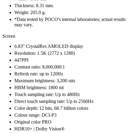
Thickness: 8.31 mm.
Weight: 205.9 g.
*Data tested by POCO's internal laboratories; actual results
may vary.
Screen
6.83" CrystalRes AMOLED display
Resolution: 1.5K (2772 x 1280)
447PPI
Contrast ratio: 8,000,000:1
Refresh rate: up to 120Hz
Maximum brightness: 3,200 nits
HBM brightness: 1800 nit
Touch sampling rate: Up to 480Hz
Direct touch sampling rate: Up to 2560Hz
Color depth: 12 bits, 68.7 billion colors
Colour range: DCI-P3
Original color PRO
HDR10+ | Dolby Vision®