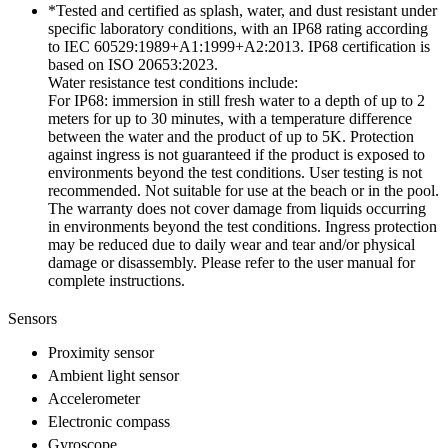
*Tested and certified as splash, water, and dust resistant under
specific laboratory conditions, with an IP68 rating according
to IEC 60529:1989+A1:1999+A2:2013. IP68 certification is
based on ISO 20653:2023.
Water resistance test conditions include:
For IP68: immersion in still fresh water to a depth of up to 2
meters for up to 30 minutes, with a temperature difference
between the water and the product of up to 5K. Protection
against ingress is not guaranteed if the product is exposed to
environments beyond the test conditions. User testing is not
recommended. Not suitable for use at the beach or in the pool.
The warranty does not cover damage from liquids occurring
in environments beyond the test conditions. Ingress protection
may be reduced due to daily wear and tear and/or physical
damage or disassembly. Please refer to the user manual for
complete instructions.
Sensors
Proximity sensor
Ambient light sensor
Accelerometer
Electronic compass
Gyroscope