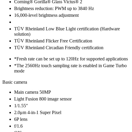
Corning® Gorilla® Glass Victus® 2
Brightness reduction: PWM up to 3840 Hz
16,000-level brightness adjustment
TÜV Rheinland Low Blue Light certification (Hardware
solution)
TÜV Rheinland Flicker Free Certification
TÜV Rheinland Circadian Friendly certification
*Fresh rate can be set up to 120Hz for supported applications
*The 2560Hz touch sampling rate is enabled in Game Turbo
mode
Basic camera
Main camera 50MP
Light Fusion 800 image sensor
1/1.55"
2.0μm 4-in-1 Super Pixel
6P lens
f/1.6