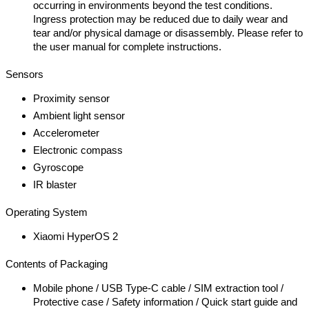
occurring in environments beyond the test conditions.
Ingress protection may be reduced due to daily wear and
tear and/or physical damage or disassembly. Please refer to
the user manual for complete instructions.
Sensors
Proximity sensor
Ambient light sensor
Accelerometer
Electronic compass
Gyroscope
IR blaster
Operating System
Xiaomi HyperOS 2
Contents of Packaging
Mobile phone / USB Type-C cable / SIM extraction tool /
Protective case / Safety information / Quick start guide and