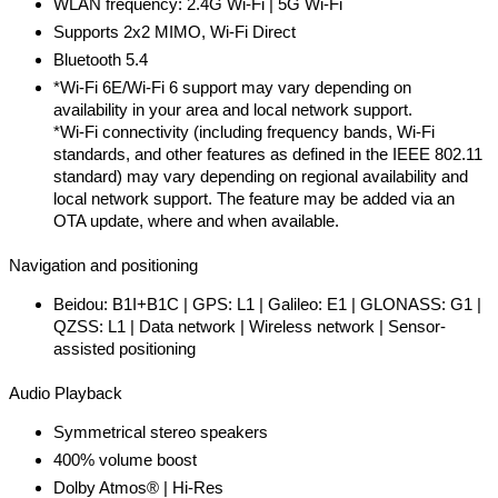
WLAN frequency: 2.4G Wi-Fi | 5G Wi-Fi
Supports 2x2 MIMO, Wi-Fi Direct
Bluetooth 5.4
*Wi-Fi 6E/Wi-Fi 6 support may vary depending on
availability in your area and local network support.
*Wi-Fi connectivity (including frequency bands, Wi-Fi
standards, and other features as defined in the IEEE 802.11
standard) may vary depending on regional availability and
local network support. The feature may be added via an
OTA update, where and when available.
Navigation and positioning
Beidou: B1I+B1C | GPS: L1 | Galileo: E1 | GLONASS: G1 |
QZSS: L1 | Data network | Wireless network | Sensor-
assisted positioning
Audio Playback
Symmetrical stereo speakers
400% volume boost
Dolby Atmos® | Hi-Res