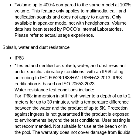
*Volume up to 400% compared to the same model at 100%
volume. This feature only applies to multimedia, call, and
notification sounds and does not apply to alarms. Only
available in speaker mode, not with headphones. Volume
data has been tested by POCO's Internal Laboratories.
Please refer to actual usage experience.
Splash, water and dust resistance
IP68
*Tested and certified as splash, water, and dust resistant
under specific laboratory conditions, with an IP68 rating
according to IEC 60529:1989+A1:1999+A2:2013. IP68
certification is based on ISO 20653:2023.
Water resistance test conditions include:
For IP68: immersion in still fresh water to a depth of up to 2
meters for up to 30 minutes, with a temperature difference
between the water and the product of up to 5K. Protection
against ingress is not guaranteed if the product is exposed
to environments beyond the test conditions. User testing is
not recommended. Not suitable for use at the beach or in
the pool. The warranty does not cover damage from liquids