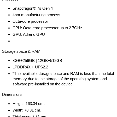
Snapdragon® 7s Gen 4
4nm manufacturing process
Octa-core processor
CPU: Octa-core processor up to 2.7GHz
GPU: Adreno GPU
Storage space & RAM
8GB+256GB | 12GB+512GB
LPDDR4X + UFS2.2
*The available storage space and RAM is less than the total
memory due to the storage of the operating system and
software pre-installed on the device.
Dimensions
Height: 163.34 cm.
Width: 78.31 cm.
Thickness: 8.31 mm.