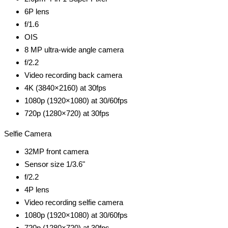
6P lens
f/1.6
OIS
8 MP ultra-wide angle camera
f/2.2
Video recording back camera
4K (3840×2160) at 30fps
1080p (1920×1080) at 30/60fps
720p (1280×720) at 30fps
Selfie Camera
32MP front camera
Sensor size 1/3.6"
f/2.2
4P lens
Video recording selfie camera
1080p (1920×1080) at 30/60fps
720p (1280×720) at 30fps