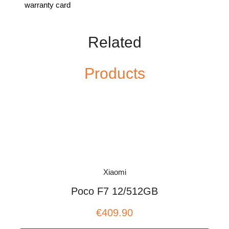
warranty card
Related
Products
Xiaomi
Poco F7 12/512GB
€409.90