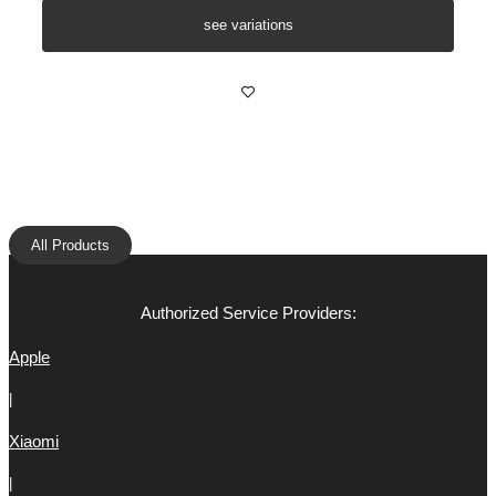
see variations
All Products
Authorized Service Providers:
Apple
|
Xiaomi
|