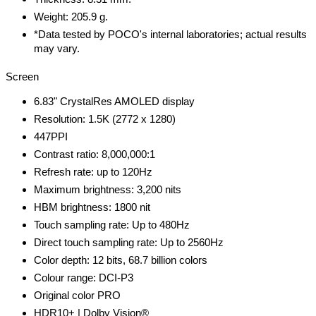
Weight: 205.9 g.
*Data tested by POCO's internal laboratories; actual results
may vary.
Screen
6.83" CrystalRes AMOLED display
Resolution: 1.5K (2772 x 1280)
447PPI
Contrast ratio: 8,000,000:1
Refresh rate: up to 120Hz
Maximum brightness: 3,200 nits
HBM brightness: 1800 nit
Touch sampling rate: Up to 480Hz
Direct touch sampling rate: Up to 2560Hz
Color depth: 12 bits, 68.7 billion colors
Colour range: DCI-P3
Original color PRO
HDR10+ | Dolby Vision®