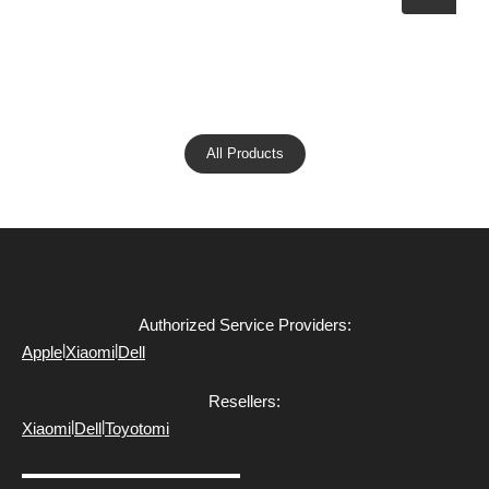
All Products
Authorized Service Providers:
|
|
Apple
Xiaomi
Dell
Resellers:
|
|
Xiaomi
Dell
Toyotomi