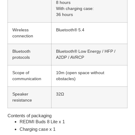
8 hours
With charging case:
36 hours
Wireless
Bluetooth® 5.4
connection
Bluetooth
Bluetooth® Low Energy / HFP /
protocols
A2DP / AVRCP
Scope of
10m (open space without
communication
obstacles)
Speaker
32Ω
resistance
Contents of packaging
REDMI Buds 8 Lite x 1
Charging case x 1