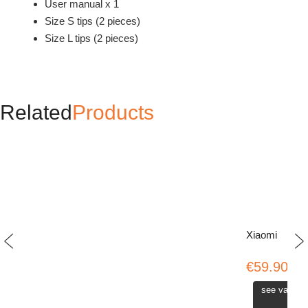
User manual x 1
Size S tips (2 pieces)
Size L tips (2 pieces)
Related
Products
Xiaomi
€59.90
see variati