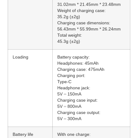
31.02mm * 21.45mm * 23.48mm
Weight of charging case:
35.2g (±2g)
Charging case dimensions:
56.43mm * 55.99mm * 26.24mm
Total weight:
45.3g (±2g)
Loading
Battery capacity:
Headphones: 45mAh
Charging case: 475mAh
Charging port:
Type-C
Headphone jack:
5V ⎓ 150mA
Charging case input:
5V ⎓ 800mA
Charging case output:
5V ⎓ 300mA
Battery life
With one charge: