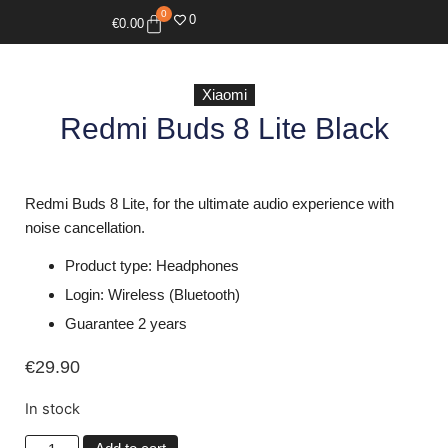
0
0
€
0.00
Xiaomi
Redmi Buds 8 Lite Black
Redmi Buds 8 Lite, for the ultimate audio experience with
noise cancellation.
Product type: Headphones
Login: Wireless (Bluetooth)
Guarantee 2 years
€
29.90
In stock