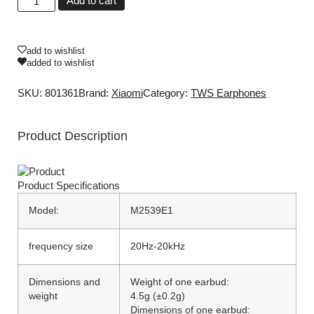
Add to cart
add to wishlist
added to wishlist
SKU: 801361
Brand:
Xiaomi
Category:
TWS Earphones
Product Description
Product
Specifications
Model:
M2539E1
frequency size
20Hz-20kHz
Dimensions and
Weight of one earbud:
weight
4.5g (±0.2g)
Dimensions of one earbud: