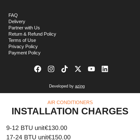
FAQ
Delivery
Partner with Us
Return & Refund Policy
Terms of Use
Privacy Policy
Payment Policy
Developed by
azing
AIR CONDITIONERS
INSTALLATION CHARGES
9-12 BTU unit
€130.00
17-24 BTU unit
€150.00