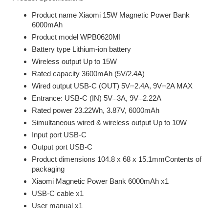
Product name Xiaomi 15W Magnetic Power Bank
6000mAh
Product model WPB0620MI
Battery type Lithium-ion battery
Wireless output Up to 15W
Rated capacity 3600mAh (5V/2.4A)
Wired output USB-C (OUT) 5V⎓2.4A, 9V⎓2A MAX
Entrance: USB-C (IN) 5V⎓3A, 9V⎓2.22A
Rated power 23.22Wh, 3.87V, 6000mAh
Simultaneous wired & wireless output Up to 10W
Input port USB-C
Output port USB-C
Product dimensions 104.8 x 68 x 15.1mmContents of
packaging
Xiaomi Magnetic Power Bank 6000mAh x1
USB-C cable x1
User manual x1