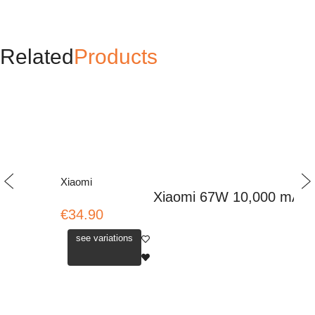
Related
Products
Xiaomi
Xiaomi 67W 10,000 mAh P
€34.90
see variations