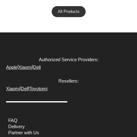
All Products
Authorized Service Providers:
|
|
Apple
Xiaomi
Dell
Resellers:
|
|
Xiaomi
Dell
Toyotomi
FAQ
Delivery
Partner with Us