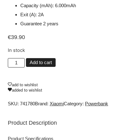
Capacity (mAh): 6.000mAh
Exit (A): 2A
Guarantee 2 years
€
39.90
In stock
Add to cart
add to wishlist
added to wishlist
SKU: 741780
Brand:
Xiaomi
Category:
Powerbank
Product Description
Product Specifications