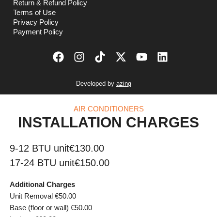
Return & Refund Policy
Terms of Use
Privacy Policy
Payment Policy
Developed by
azing
AIR CONDITIONERS
INSTALLATION CHARGES
9-12 BTU unit
€130.00
17-24 BTU unit
€150.00
Additional Charges
Unit Removal €50.00
Base (floor or wall) €50.00