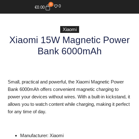
0
0
€
0.00
Xiaomi
Xiaomi 15W Magnetic Power
Bank 6000mAh
Small, practical and powerful, the Xiaomi Magnetic Power
Bank 6000mAh offers convenient magnetic charging to
power your devices without wires. With a built-in kickstand, it
allows you to watch content while charging, making it perfect
for any time of day.
Manufacturer: Xiaomi