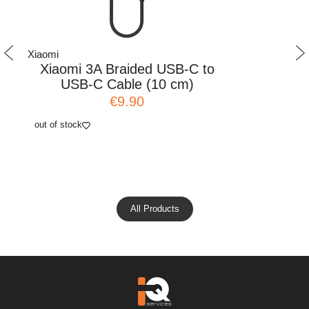
Xiaomi
Xiaomi
Xiaomi 3A Braided USB-C to
Xiaomi
USB-C Cable (10 cm)
Comb
€9.90
out of stock
add to cart
All Products