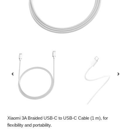
Xiaomi 3A Braided USB-C to USB-C Cable (1 m), for
flexibility and portability.