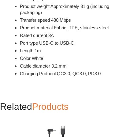
Product weight Approximately 31 g (including
packaging)
Transfer speed 480 Mbps
Product material Fabric, TPE, stainless steel
Rated current 3A
Port type USB-C to USB-C
Length 1m
Color White
Cable diameter 3.2 mm
Charging Protocol QC2.0, QC3.0, PD3.0
Related
Products