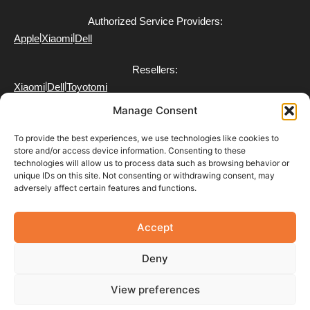
Authorized Service Providers:
|
|
Apple
Xiaomi
Dell
Resellers:
|
|
Xiaomi
Dell
Toyotomi
Manage Consent
To provide the best experiences, we use technologies like cookies to
store and/or access device information. Consenting to these
technologies will allow us to process data such as browsing behavior or
FAQ
unique IDs on this site. Not consenting or withdrawing consent, may
Delivery
adversely affect certain features and functions.
Partner with Us
Return & Refund Policy
Terms of Use
Accept
Privacy Policy
Payment Policy
Deny
View preferences