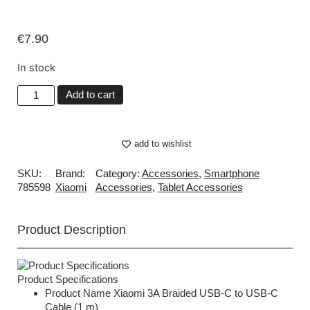
€
7.90
In stock
Add to cart
add to wishlist
SKU:
Brand:
Category:
Accessories
,
Smartphone
785598
Xiaomi
Accessories
,
Tablet Accessories
Product Description
Product Specifications
Product Name Xiaomi 3A Braided USB-C to USB-C
Cable (1 m)