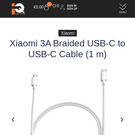
0
0
€
0.00
Xiaomi
Xiaomi 3A Braided USB-C to
USB-C Cable (1 m)