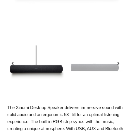
The Xiaomi Desktop Speaker delivers immersive sound with
solid audio and an ergonomic 53° tilt for an optimal listening
experience. The built-in RGB strip syncs with the music,
creating a unique atmosphere. With USB, AUX and Bluetooth