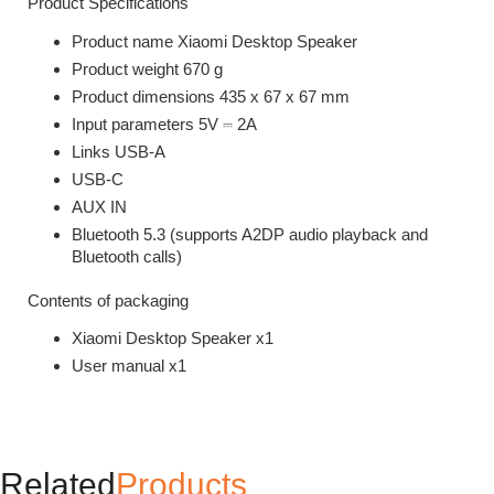
Product Specifications
Product name Xiaomi Desktop Speaker
Product weight 670 g
Product dimensions 435 x 67 x 67 mm
Input parameters 5V ⎓ 2A
Links USB-A
USB-C
AUX IN
Bluetooth 5.3 (supports A2DP audio playback and
Bluetooth calls)
Contents of packaging
Xiaomi Desktop Speaker x1
User manual x1
Related
Products