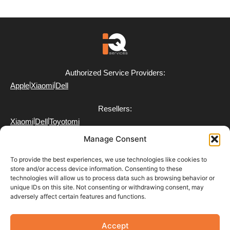
Authorized Service Providers:
|
|
Apple
Xiaomi
Dell
Resellers:
|
|
Xiaomi
Dell
Toyotomi
Manage Consent
To provide the best experiences, we use technologies like cookies to
store and/or access device information. Consenting to these
technologies will allow us to process data such as browsing behavior or
FAQ
unique IDs on this site. Not consenting or withdrawing consent, may
Delivery
adversely affect certain features and functions.
Partner with Us
Return & Refund Policy
Terms of Use
Accept