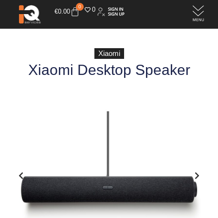
0
0
€
0.00
Xiaomi
Xiaomi Desktop Speaker