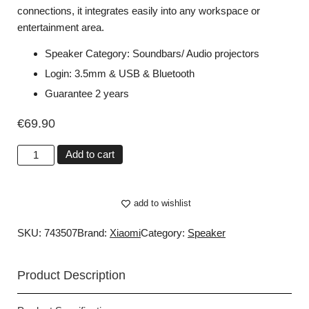
connections, it integrates easily into any workspace or
entertainment area.
Speaker Category: Soundbars/ Audio projectors
Login: 3.5mm & USB & Bluetooth
Guarantee 2 years
€
69.90
Add to cart
add to wishlist
SKU: 743507
Brand:
Xiaomi
Category:
Speaker
Product Description