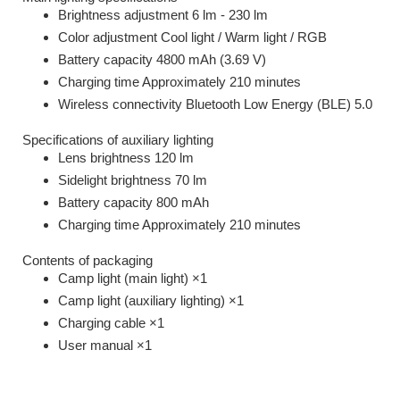
Brightness adjustment 6 lm - 230 lm
Color adjustment Cool light / Warm light / RGB
Battery capacity 4800 mAh (3.69 V)
Charging time Approximately 210 minutes
Wireless connectivity Bluetooth Low Energy (BLE) 5.0
Specifications of auxiliary lighting
Lens brightness 120 lm
Sidelight brightness 70 lm
Battery capacity 800 mAh
Charging time Approximately 210 minutes
Contents of packaging
Camp light (main light) ×1
Camp light (auxiliary lighting) ×1
Charging cable ×1
User manual ×1