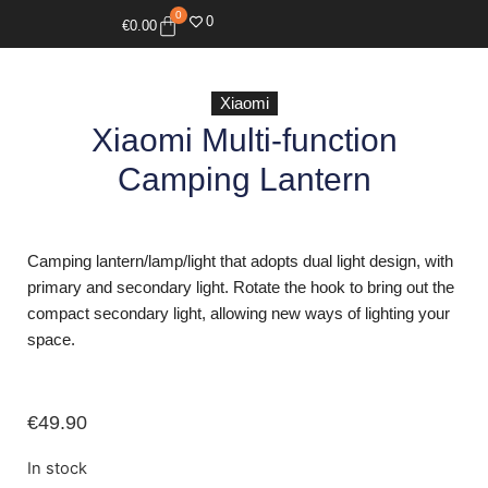
0
0
€
0.00
Xiaomi
Xiaomi Multi-function
Camping Lantern
Camping lantern/lamp/light that adopts dual light design, with
primary and secondary light. Rotate the hook to bring out the
compact secondary light, allowing new ways of lighting your
space.
€
49.90
In stock