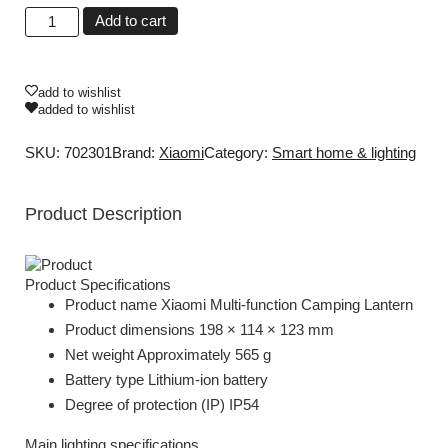
Add to cart
add to wishlist
added to wishlist
SKU: 702301
Brand:
Xiaomi
Category:
Smart home & lighting
Product Description
Product Specifications
Product name Xiaomi Multi-function Camping Lantern
Product dimensions 198 × 114 × 123 mm
Net weight Approximately 565 g
Battery type Lithium-ion battery
Degree of protection (IP) IP54
Main lighting specifications