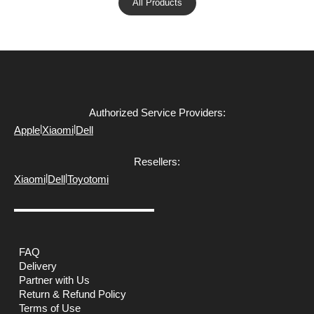
All Products
Authorized Service Providers:
|
|
Apple
Xiaomi
Dell
Resellers:
|
|
Xiaomi
Dell
Toyotomi
FAQ
Delivery
Partner with Us
Return & Refund Policy
Terms of Use