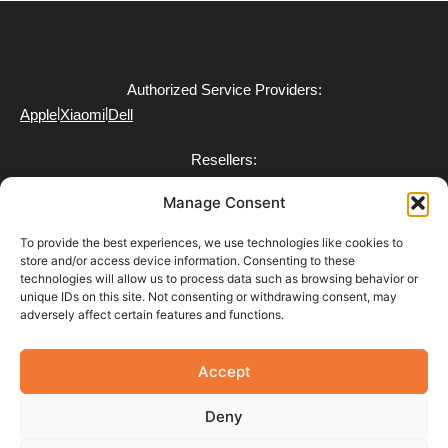
Authorized Service Providers:
|
|
Apple
Xiaomi
Dell
Resellers:
|
|
Xiaomi
Dell
Toyotomi
Manage Consent
To provide the best experiences, we use technologies like cookies to
store and/or access device information. Consenting to these
technologies will allow us to process data such as browsing behavior or
FAQ
unique IDs on this site. Not consenting or withdrawing consent, may
Delivery
adversely affect certain features and functions.
Partner with Us
Return & Refund Policy
Terms of Use
Accept
Privacy Policy
Payment Policy
Deny