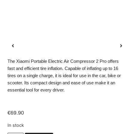
The Xiaomi Portable Electric Air Compressor 2 Pro offers
fast and efficient tire inflation. Capable of inflating up to 16
tires on a single charge, it is ideal for use in the car, bike or
scooter. Its compact design and ease of use make it an
essential tool for every driver.
€
69.90
In stock