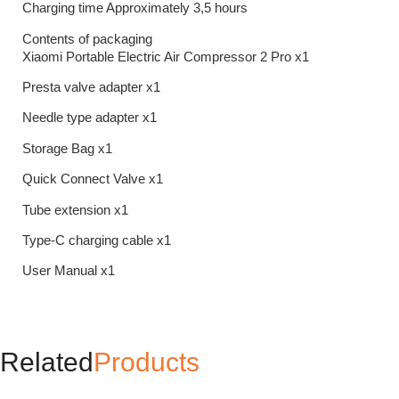
Charging time Approximately 3,5 hours
Contents of packaging
Xiaomi Portable Electric Air Compressor 2 Pro x1
Presta valve adapter x1
Needle type adapter x1
Storage Bag x1
Quick Connect Valve x1
Tube extension x1
Type-C charging cable x1
User Manual x1
Related
Products