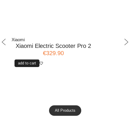
Xiaomi
Xiaomi
Xiaomi Electric Scooter Pro 2
Xiaomi El
€329.90
add to cart
add to cart
All Products