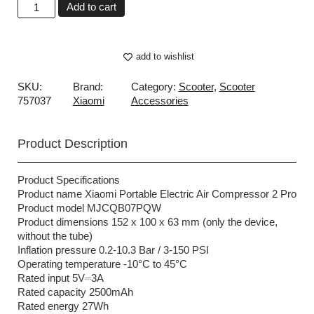
Add to cart
add to wishlist
SKU:
Brand:
Category:
Scooter
,
Scooter
757037
Xiaomi
Accessories
Product Description
Product Specifications
Product name Xiaomi Portable Electric Air Compressor 2 Pro
Product model MJCQB07PQW
Product dimensions 152 x 100 x 63 mm (only the device,
without the tube)
Inflation pressure 0.2-10.3 Bar / 3-150 PSI
Operating temperature -10°C to 45°C
Rated input 5V⎓3A
Rated capacity 2500mAh
Rated energy 27Wh