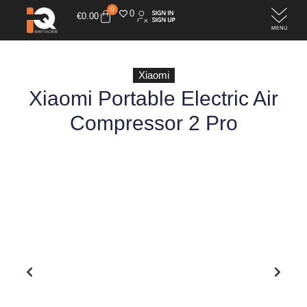
0
0
€
0.00
Xiaomi
Xiaomi Portable Electric Air
Compressor 2 Pro