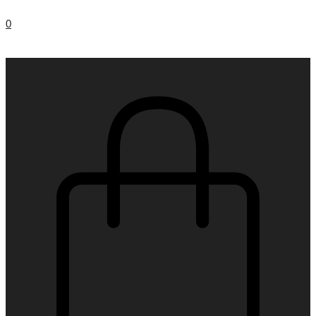
0
€
0.00
0