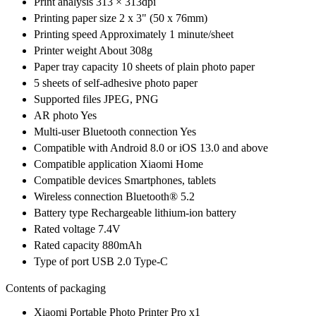
Print analysis 313 × 313dpi
Printing paper size 2 x 3" (50 x 76mm)
Printing speed Approximately 1 minute/sheet
Printer weight About 308g
Paper tray capacity 10 sheets of plain photo paper
5 sheets of self-adhesive photo paper
Supported files JPEG, PNG
AR photo Yes
Multi-user Bluetooth connection Yes
Compatible with Android 8.0 or iOS 13.0 and above
Compatible application Xiaomi Home
Compatible devices Smartphones, tablets
Wireless connection Bluetooth® 5.2
Battery type Rechargeable lithium-ion battery
Rated voltage 7.4V
Rated capacity 880mAh
Type of port USB 2.0 Type-C
Contents of packaging
Xiaomi Portable Photo Printer Pro x1