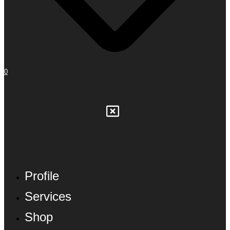
0
Profile
Services
Shop