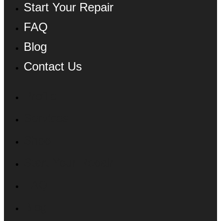
Start Your Repair
FAQ
Blog
Contact Us
Profile
Services
Shop
Start Your Repair
FAQ
Blog