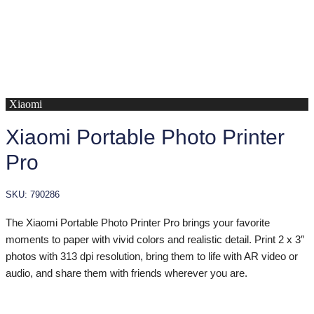
Xiaomi
Xiaomi Portable Photo Printer
Pro
SKU: 790286
The Xiaomi Portable Photo Printer Pro brings your favorite
moments to paper with vivid colors and realistic detail. Print 2 x 3″
photos with 313 dpi resolution, bring them to life with AR video or
audio, and share them with friends wherever you are.