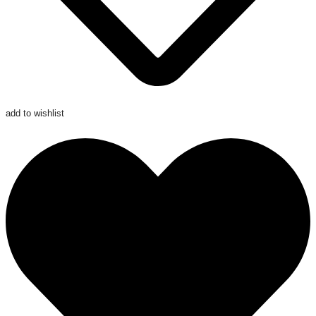
add to wishlist