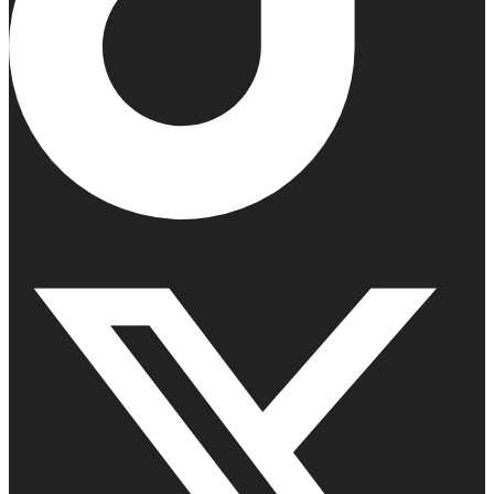
X-twitter