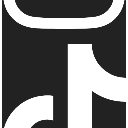
Tiktok