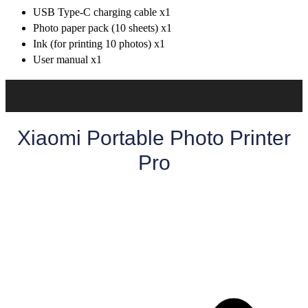
USB Type-C charging cable x1
Photo paper pack (10 sheets) x1
Ink (for printing 10 photos) x1
User manual x1
Xiaomi
Xiaomi Portable Photo Printer
Pro