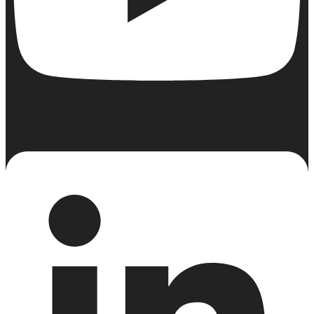
Linkedin