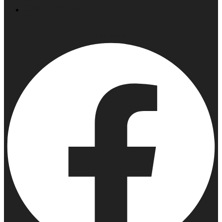
Contact Us
Facebook