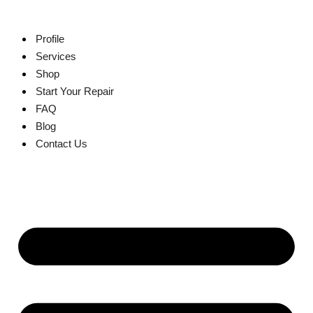
Skip
to
content
Profile
Services
Shop
Start Your Repair
FAQ
Blog
Contact Us