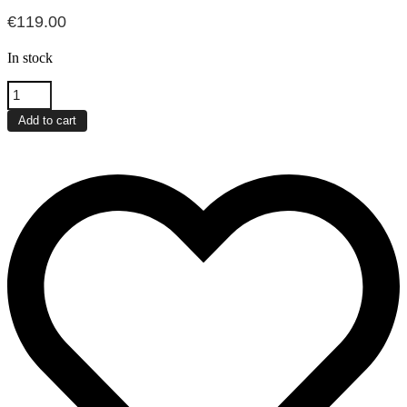
€
119.00
In stock
Xiaomi
Portable
Photo
Add to cart
Printer
Pro
quantity