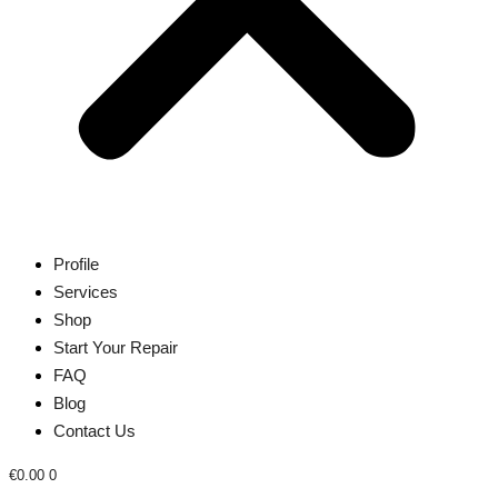
Profile
Services
Shop
Start Your Repair
FAQ
Blog
Contact Us
€
0.00
0