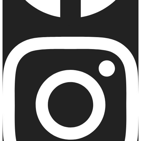
Instagram