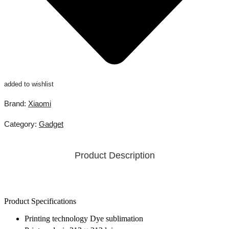
added to wishlist
Brand:
Xiaomi
Category:
Gadget
Product Description
Product Specifications
Printing technology Dye sublimation