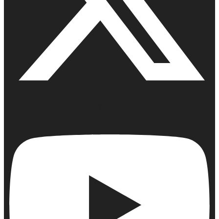
Youtube