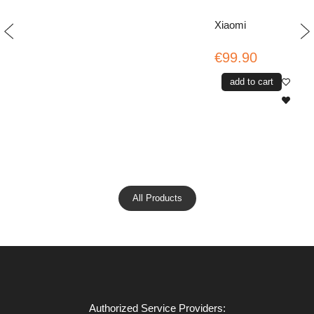
Xiaomi
€99.90
add to cart
All Products
Authorized Service Providers: