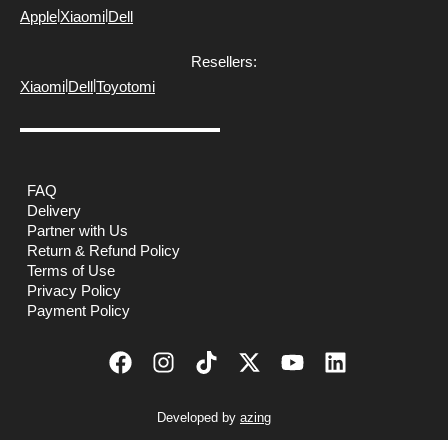
|
|
Apple
Xiaomi
Dell
Resellers:
|
|
Xiaomi
Dell
Toyotomi
FAQ
Delivery
Partner with Us
Return & Refund Policy
Terms of Use
Privacy Policy
Payment Policy
Developed by
azing