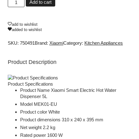
Add to cart
add to wishlist
added to wishlist
SKU: 750491
Brand:
Xiaomi
Category:
Kitchen Appliances
Product Description
Product Specifications
Product Name Xiaomi Smart Electric Hot Water
Dispenser 5L
Model MEK01-EU
Product color White
Product dimensions 310 x 240 x 395 mm
Net weight 2.2 kg
Rated power 1600 W