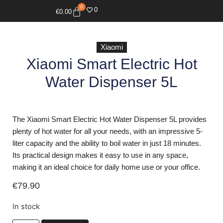
0
0
€
0.00
Xiaomi
Xiaomi Smart Electric Hot
Water Dispenser 5L
The Xiaomi Smart Electric Hot Water Dispenser 5L provides
plenty of hot water for all your needs, with an impressive 5-
liter capacity and the ability to boil water in just 18 minutes.
Its practical design makes it easy to use in any space,
making it an ideal choice for daily home use or your office.
€
79.90
In stock