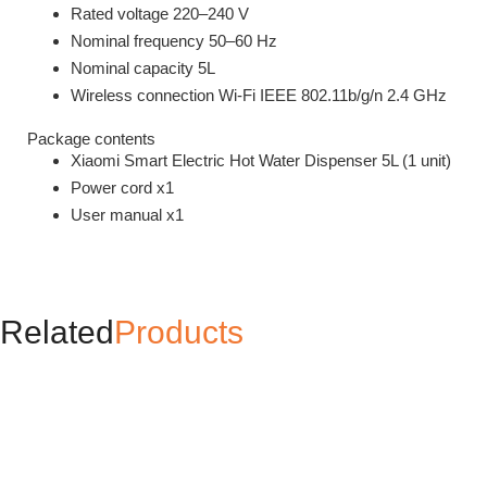
Rated voltage 220–240 V
Nominal frequency 50–60 Hz
Nominal capacity 5L
Wireless connection Wi-Fi IEEE 802.11b/g/n 2.4 GHz
Package contents
Xiaomi Smart Electric Hot Water Dispenser 5L (1 unit)
Power cord x1
User manual x1
Related
Products