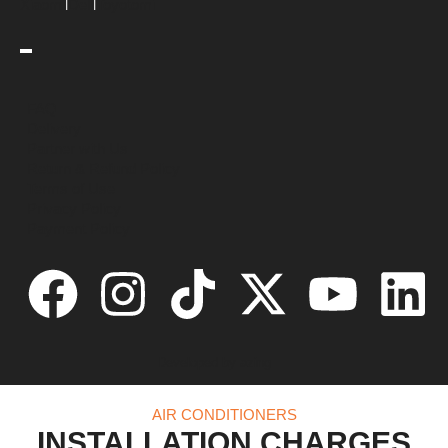
|
|
Xiaomi
Dell
Toyotomi
FAQ
Delivery
Partner with Us
Return & Refund Policy
Terms of Use
Privacy Policy
Payment Policy
Developed by
azing
AIR CONDITIONERS
INSTALLATION CHARGES