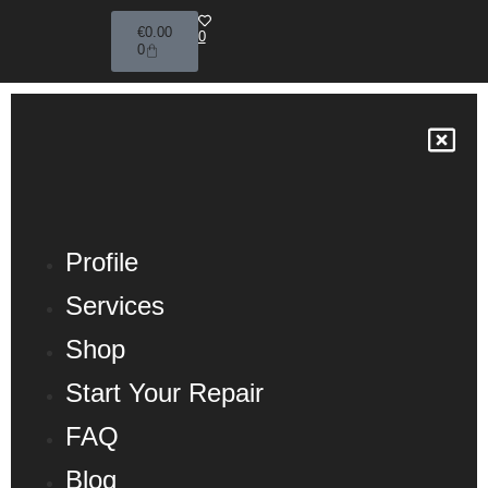
€
0.00
0
0
Profile
Services
Shop
Start Your Repair
FAQ
Blog