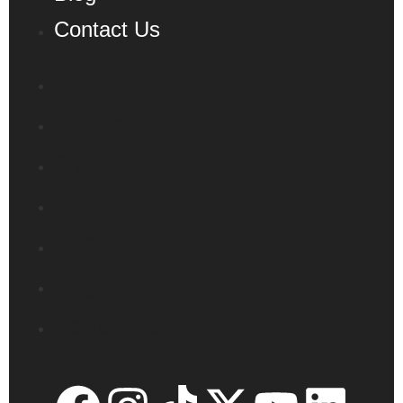
Contact Us
Profile
Services
Shop
Start Your Repair
FAQ
Blog
Contact Us