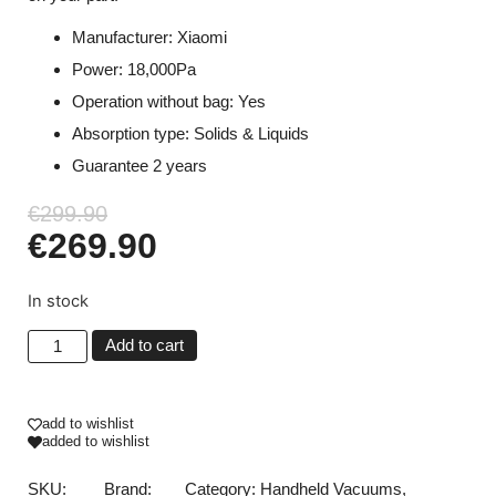
Manufacturer: Xiaomi
Power: 18,000Pa
Operation without bag: Yes
Absorption type: Solids & Liquids
Guarantee 2 years
€
299.90
€
269.90
In stock
Add to cart
add to wishlist
added to wishlist
SKU:
Brand:
Category:
Handheld Vacuums
,