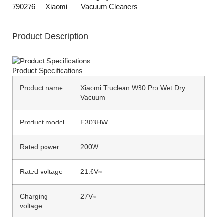
790276
Xiaomi
Vacuum Cleaners
Product Description
Product Specifications
Product name
Xiaomi Truclean W30 Pro Wet Dry
Vacuum
Product model
E303HW
Rated power
200W
Rated voltage
21.6V⎓
Charging
27V⎓
voltage