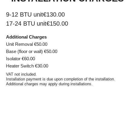
9-12 BTU unit
€130.00
17-24 BTU unit
€150.00
Additional Charges
Unit Removal €50.00
Base (floor or wall) €50.00
Isolator €60.00
Heater Switch €30.00
VAT not included.
Installation payment is due upon completion of the installation.
Additional charges may apply during installations.