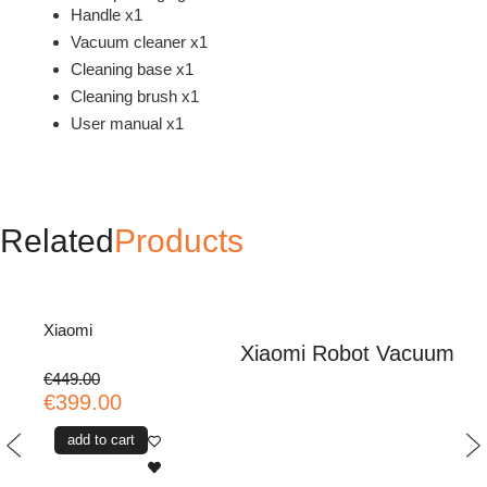
Handle x1
Vacuum cleaner x1
Cleaning base x1
Cleaning brush x1
User manual x1
Related
Products
Xiaomi
Xiaomi Robot Vacuum H
€449.00
€399.00
add to cart