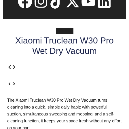
Xiaomi
Xiaomi Truclean W30 Pro
Wet Dry Vacuum
The Xiaomi Truclean W30 Pro Wet Dry Vacuum turns
cleaning into a quick, simple daily habit: with powerful
suction, simultaneous sweeping and mopping, and a self-
cleaning function, it keeps your space fresh without any effort
on your part.