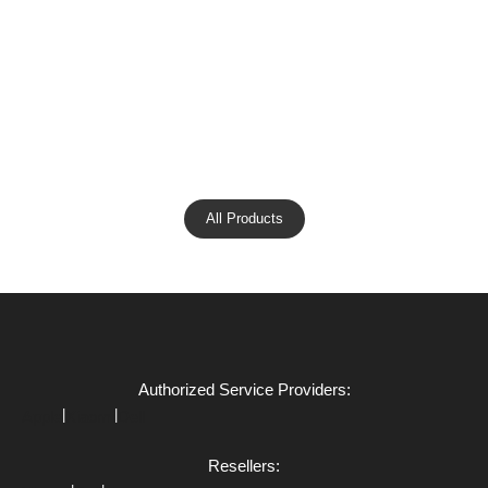
All Products
Authorized Service Providers:
|
|
Apple
Xiaomi
Dell
Resellers: