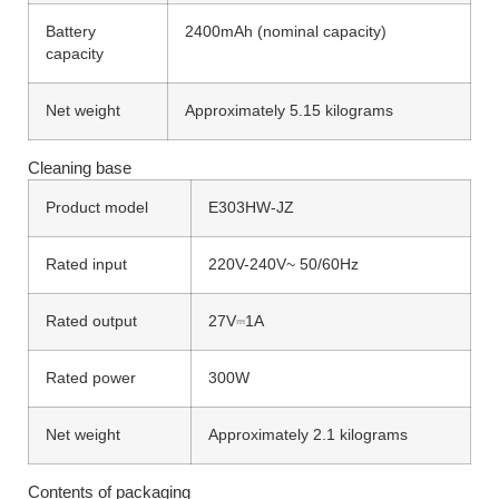
Battery
2400mAh (nominal capacity)
capacity
Net weight
Approximately 5.15 kilograms
Cleaning base
Product model
E303HW-JZ
Rated input
220V-240V~ 50/60Hz
Rated output
27V⎓1A
Rated power
300W
Net weight
Approximately 2.1 kilograms
Contents of packaging