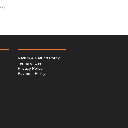
0
Return & Refund Policy
Terms of Use
Privacy Policy
Payment Policy