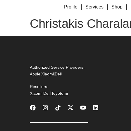
Profile
Services
Shop
Christakis Charal
Authorized Service Providers:
Apple
|
Xiaomi
|
Dell
Resellers:
Xiaomi
|
Dell
|
Toyotomi