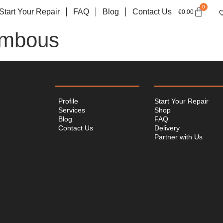
0
Start Your Repair
FAQ
Blog
Contact Us
€
0.00
ambous
Profile
Start Your Repair
Services
Shop
Blog
FAQ
Contact Us
Delivery
Partner with Us