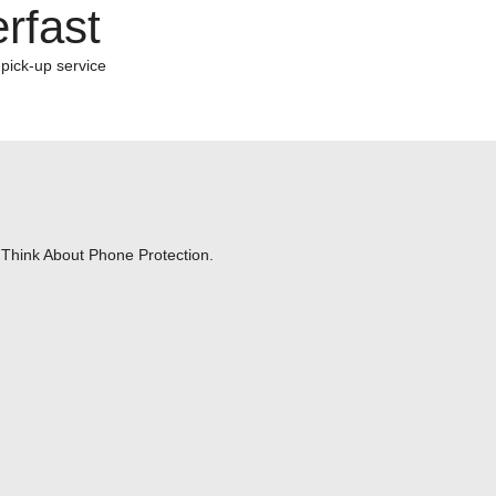
rfast
 pick-up service
Think About Phone Protection.