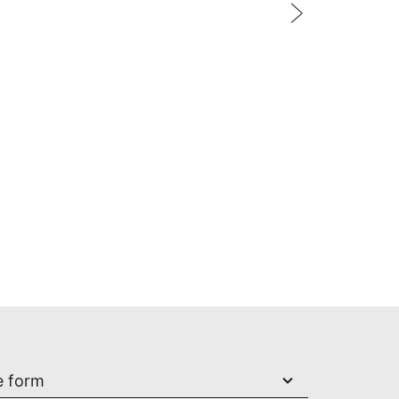
Xiaomi
add to cart
e form