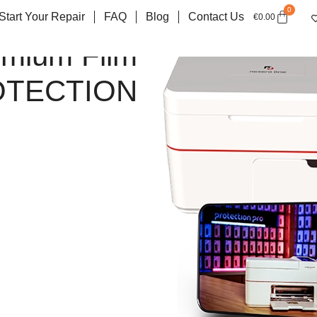
0
Start Your Repair
FAQ
Blog
Contact Us
€
0.00
emium Film
OTECTION