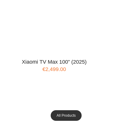
Xiaomi TV Max 100” (2025)
€2,499.00
All Products