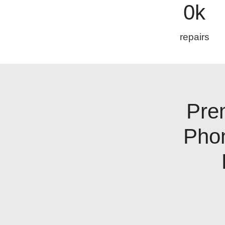
0
k
repairs
Pre
Pho