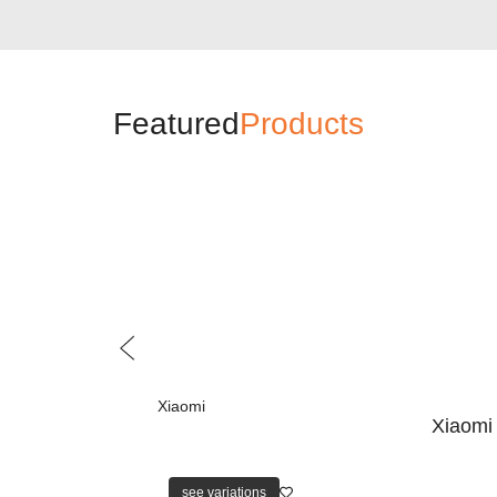
Featured
Products
Xiaomi
Xiaomi
see variations