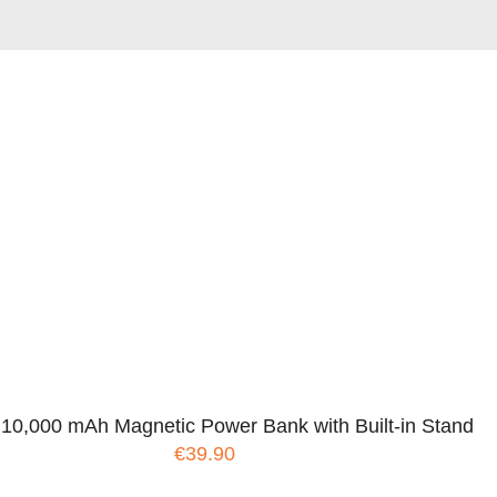
 10,000 mAh Magnetic Power Bank with Built-in Stand
€39.90