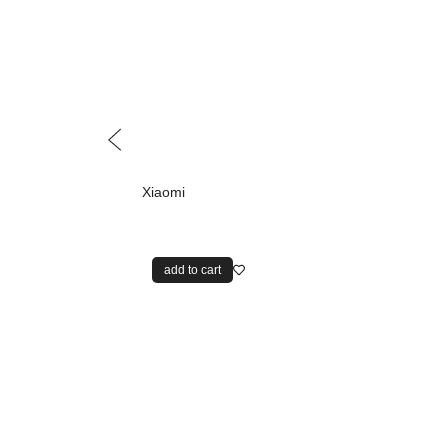
Xiaomi
add to cart