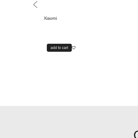
Xiaomi
add to cart