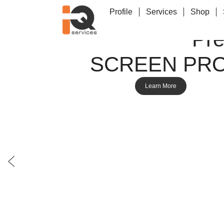
Profile
Services
Shop
Pr
SCREEN PR
Learn More