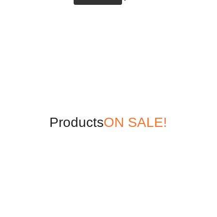
Products
ON SALE!