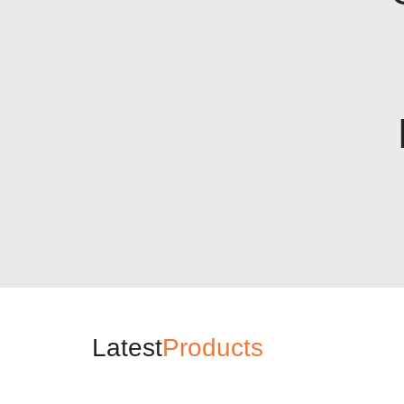
Latest
Products