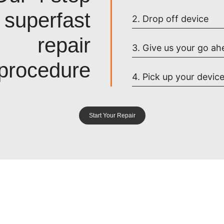
superfast
2. Drop off device
repair
3. Give us your go ah
procedure
4. Pick up your devic
Start Your Repair