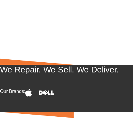
We Repair. We Sell. We Deliver.
Our Brands: