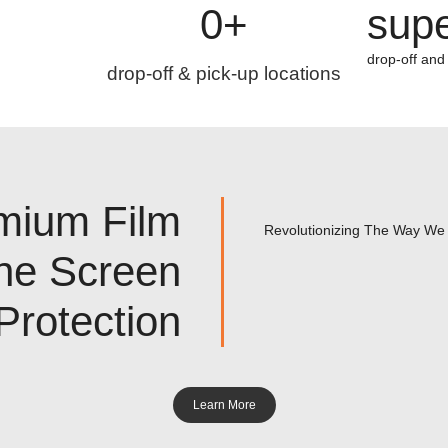
0
+
supe
drop-off and
drop-off & pick-up locations
mium Film
Revolutionizing The Way We 
ne Screen
Protection
Learn More