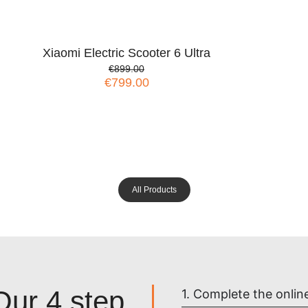
Xiaomi Electric Scooter 6 Ultra
€899.00
€799.00
All Products
Our 4 step
1. Complete the onlin