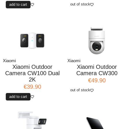
out of stock
add to cart
Xiaomi
Xiaomi
Xiaomi Outdoor
Xiaomi Outdoor
Camera CW100 Dual
Camera CW300
2K
€49.90
€39.90
out of stock
add to cart