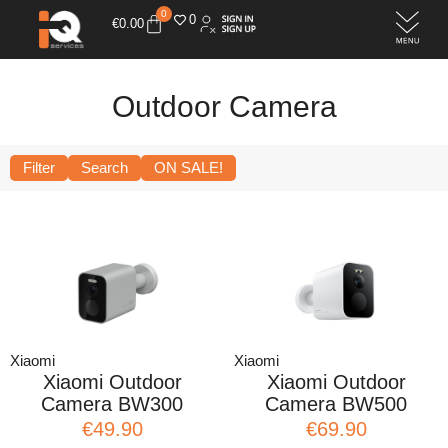
0
0
€
0.00
Outdoor Camera
Filter
Search
ON SALE!
Xiaomi
Xiaomi
Xiaomi Outdoor
Xiaomi Outdoor
Camera BW300
Camera BW500
€49.90
€69.90