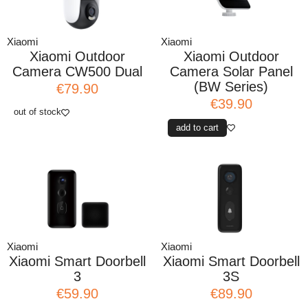
Xiaomi
Xiaomi
Xiaomi Outdoor
Xiaomi Outdoor
Camera CW500 Dual
Camera Solar Panel
(BW Series)
€79.90
€39.90
out of stock
add to cart
Xiaomi
Xiaomi
Xiaomi Smart Doorbell
Xiaomi Smart Doorbell
3
3S
€59.90
€89.90