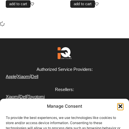
add to cart
add to cart
Authorized Service Providers:
|
|
Apple
Xiaomi
Dell
Resellers:
|
|
Xiaomi
Dell
Toyotomi
Manage Consent
To provide the best experiences, we use technologies like cookies to
store and/or access device information. Consenting to these
technologies will allow us to process data such as browsing behavior or