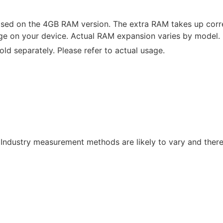
sed on the 4GB RAM version. The extra RAM takes up cor
rage on your device. Actual RAM expansion varies by model.
ld separately. Please refer to actual usage.
 Industry measurement methods are likely to vary and theref