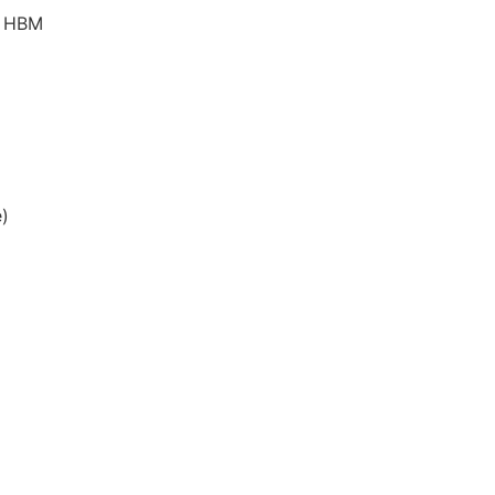
ts HBM
)