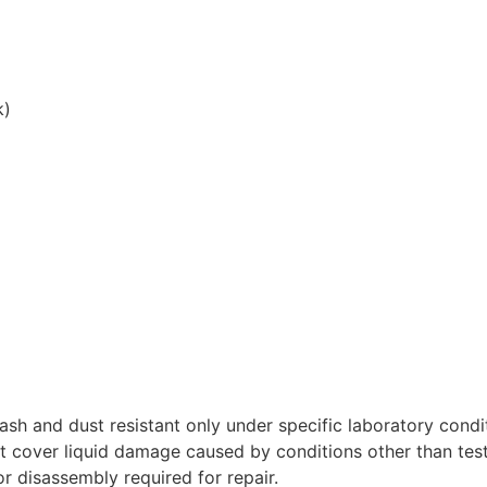
k)
lash and dust resistant only under specific laboratory cond
t cover liquid damage caused by conditions other than tes
r disassembly required for repair.