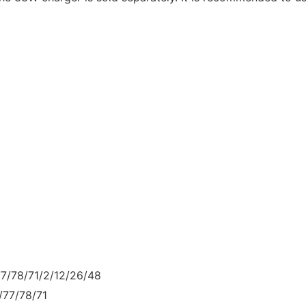
77/78/71/2/12/26/48
/77/78/71