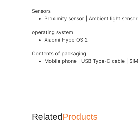
Sensors
Proximity sensor | Ambient light sensor
operating system
Xiaomi HyperOS 2
Contents of packaging
Mobile phone | USB Type-C cable | SIM e
Related
Products