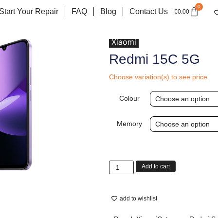
0
Start Your Repair
FAQ
Blog
Contact Us
€
0.00
Xiaomi
Redmi 15C 5G
Choose variation(s) to see price
Colour
Memory
Add to cart
add to wishlist