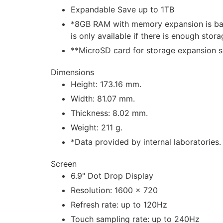
Expandable Save up to 1TB
*8GB RAM with memory expansion is ba
is only available if there is enough sto
**MicroSD card for storage expansion so
Dimensions
Height: 173.16 mm.
Width: 81.07 mm.
Thickness: 8.02 mm.
Weight: 211 g.
*Data provided by internal laboratories.
Screen
6.9" Dot Drop Display
Resolution: 1600 × 720
Refresh rate: up to 120Hz
Touch sampling rate: up to 240Hz