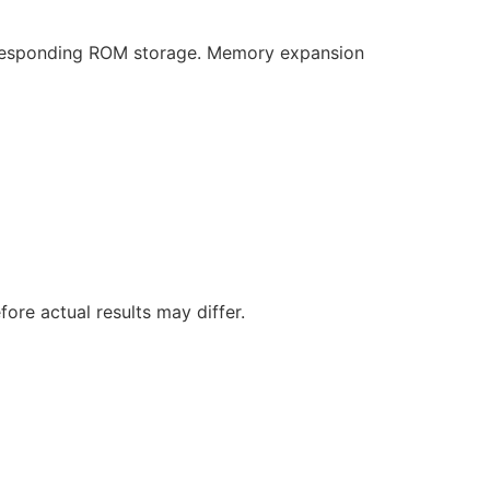
responding ROM storage. Memory expansion
ore actual results may differ.