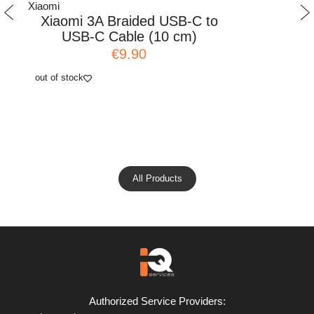
Xiaomi
Xiaomi
Xiaomi 3A Braided USB-C to
Xiaomi
USB-C Cable (10 cm)
Adap
€9.90
out of stock
add to cart
All Products
Authorized Service Providers: