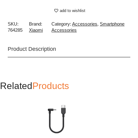
add to wishlist
SKU:
Brand:
Category:
Accessories
,
Smartphone
764285
Xiaomi
Accessories
Product Description
Related
Products