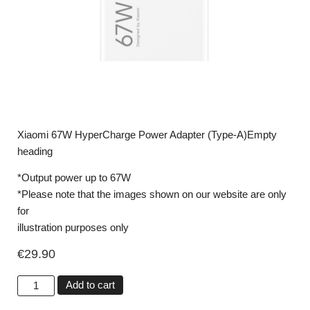
Xiaomi 67W HyperCharge Power Adapter (Type-A)Empty
heading
*Output power up to 67W
*Please note that the images shown on our website are only
for
illustration purposes only
€
29.90
Add to cart