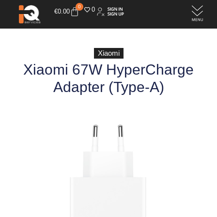
0
0
€
0.00
Xiaomi
Xiaomi 67W HyperCharge
Adapter (Type-A)